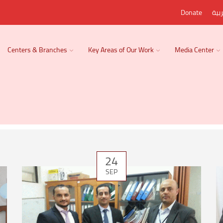
Donate
الع
Centers & Branches
Key Areas of Our Work
Media Center
24
SEP