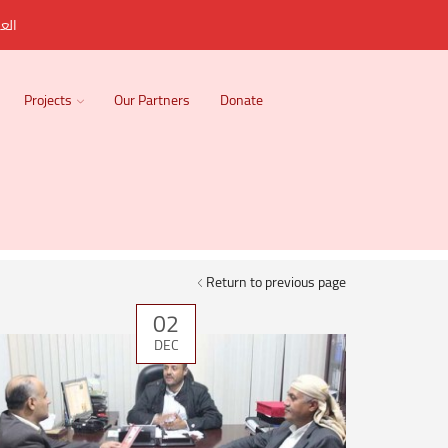
ربية
Projects
Our Partners
Donate
Return to previous page
02
DEC