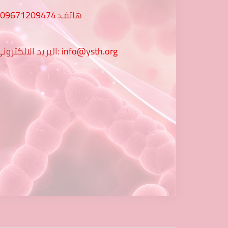
009671209474
هاتف:
البريد الالكتروني:
info@ysth.org