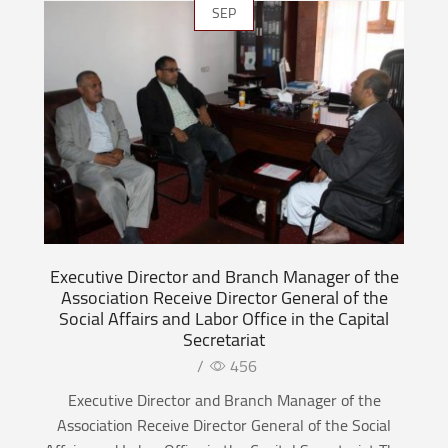
SEP
Executive Director and Branch Manager of the
Association Receive Director General of the
Social Affairs and Labor Office in the Capital
Secretariat
/
456
Executive Director and Branch Manager of the
Association Receive Director General of the Social