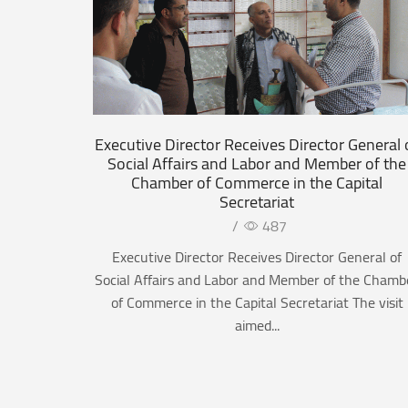
Executive Director Receives Director General 
Social Affairs and Labor and Member of the
Chamber of Commerce in the Capital
Secretariat
/
487
Executive Director Receives Director General of
Social Affairs and Labor and Member of the Chamb
of Commerce in the Capital Secretariat The visit
aimed...