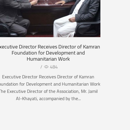
xecutive Director Receives Director of Kamran
Foundation for Development and
Humanitarian Work
/
484
Executive Director Receives Director of Kamran
oundation for Development and Humanitarian Work
The Executive Director of the Association, Mr. Jamil
Al-Khayati, accompanied by the...