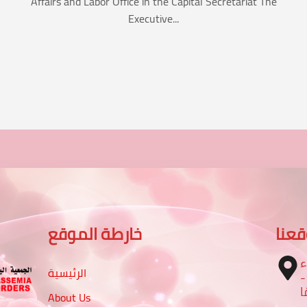
Affairs and Labor Office in the Capital Secretariat The
Executive...
خارطة الموقع
موق
ا
الرئيسية
– تقاطع شارع الرباط مع شا
م
About Us