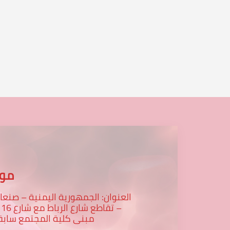
عنا
لعنوان: الجمهورية اليمنية – صنعاء
رع 16 -
بنى كلية المجتمع سابقا