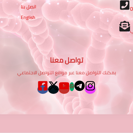
اتصل بنا
English
تواصل معنا
يمكنك التواصل معنا عبر مواقع التواصل الاجتماعي