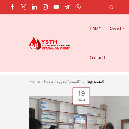
HOME
About Us
Contact Us
Home
Posts Tagged "المدير"
Tag: المدير
19
AUG