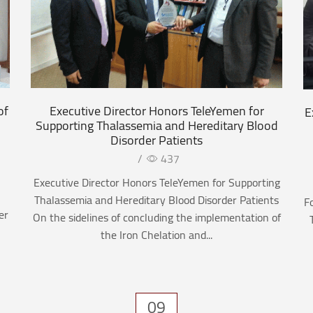
of
Executive Director Honors TeleYemen for
E
Supporting Thalassemia and Hereditary Blood
Disorder Patients
/
437
Executive Director Honors TeleYemen for Supporting
Thalassemia and Hereditary Blood Disorder Patients
F
er
On the sidelines of concluding the implementation of
the Iron Chelation and...
09