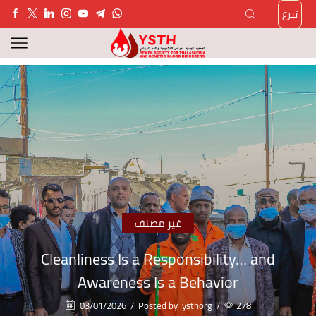
تبرع
غير مصنف
Cleanliness Is a Responsibility… and
Awareness Is a Behavior
03/01/2026
/
Posted by
ysthorg
/
278