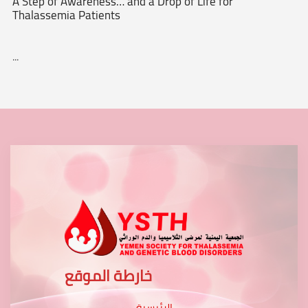
A Step of Awareness… and a Drop of Life for
Thalassemia Patients
...
خارطة الموقع
الرئيسية