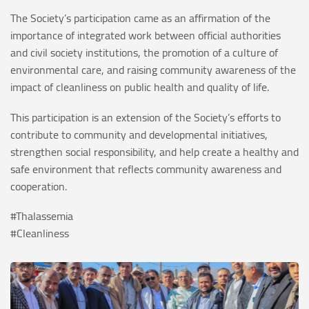
The Society’s participation came as an affirmation of the
importance of integrated work between official authorities
and civil society institutions, the promotion of a culture of
environmental care, and raising community awareness of the
impact of cleanliness on public health and quality of life.
This participation is an extension of the Society’s efforts to
contribute to community and developmental initiatives,
strengthen social responsibility, and help create a healthy and
safe environment that reflects community awareness and
cooperation.
#Thalassemia
#Cleanliness