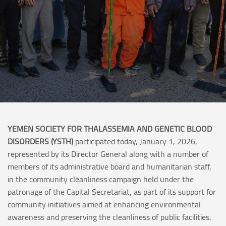
YEMEN SOCIETY FOR THALASSEMIA AND GENETIC BLOOD
DISORDERS (YSTH)
participated today, January 1, 2026,
represented by its Director General along with a number of
members of its administrative board and humanitarian staff,
in the community cleanliness campaign held under the
patronage of the Capital Secretariat, as part of its support for
community initiatives aimed at enhancing environmental
awareness and preserving the cleanliness of public facilities.