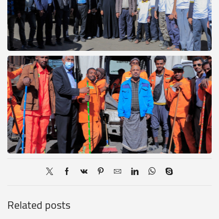
Related posts