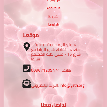
About Us
اتصل بنا
English
موقعنا
العنوان: الجمهورية اليمنية –
صنعاء – تقاطع شارع الرباط مع
شارع 16 - مبنى كلية المجتمع
سابقا
009671209474
هاتف:
البريد الالكتروني:
info@ysth.org
تواصل معنا