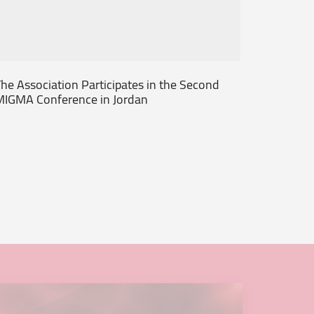
he Association Participates in the Second
Society 
MIGMA Conference in Jordan
2013 Ab