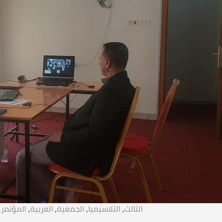
,
المؤتمر
,
العربية
,
الجمعية
,
الثلاسيميا
,
الثالث