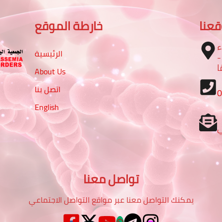
خارطة الموقع
موق
ا
الرئيسية
– تقاطع شارع الرباط مع شا
م
About Us
اتصل بنا
English
تواصل معنا
يمكنك التواصل معنا عبر مواقع التواصل الاجتماعي