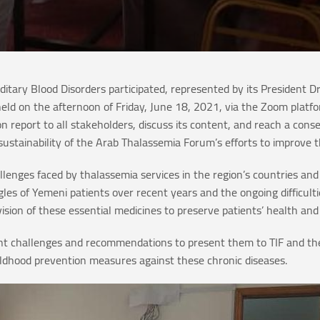
itary Blood Disorders participated, represented by its President
eld on the afternoon of Friday, June 18, 2021, via the Zoom plat
on report to all stakeholders, discuss its content, and reach a con
sustainability of the Arab Thalassemia Forum’s efforts to improve t
challenges faced by thalassemia services in the region’s countries 
les of Yemeni patients over recent years and the ongoing difficulti
vision of these essential medicines to preserve patients’ health and
ant challenges and recommendations to present them to TIF and the
ildhood prevention measures against these chronic diseases.