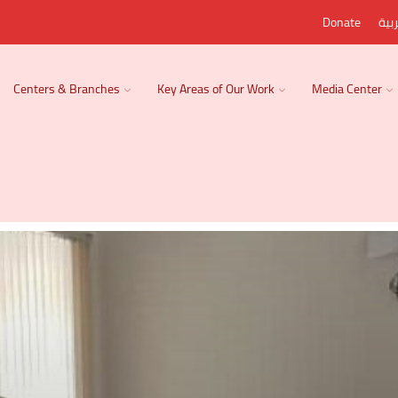
Donate
الع
Centers & Branches
Key Areas of Our Work
Media Center