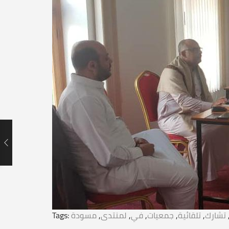
Tags:
مسودة
,
لمنتدى
,
في
,
جمعيات
,
تلقائية
,
تشارك