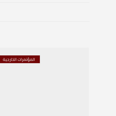
المؤتمرات الخارجية
المؤتم