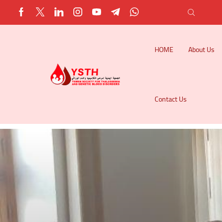
HOME
About Us
Contact Us