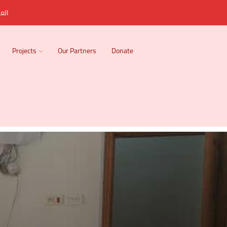
ربية
Projects
Our Partners
Donate