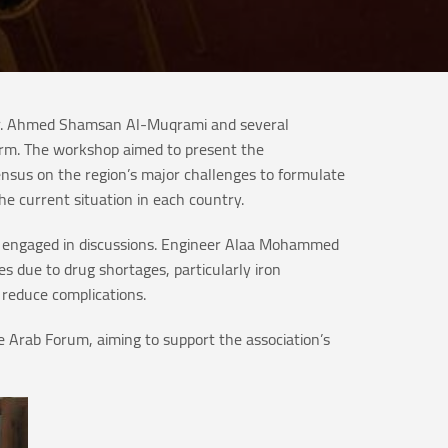
 Dr. Ahmed Shamsan Al-Muqrami and several
form. The workshop aimed to present the
sensus on the region’s major challenges to formulate
he current situation in each country.
and engaged in discussions. Engineer Alaa Mohammed
es due to drug shortages, particularly iron
 reduce complications.
 Arab Forum, aiming to support the association’s