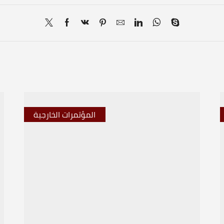
المؤتمرات الخارجية