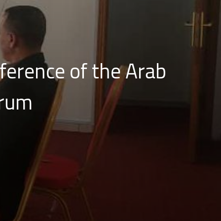
nference of the Arab
orum