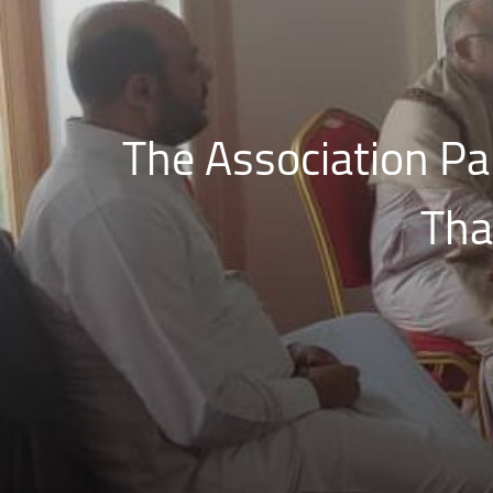
The Association Par
Tha