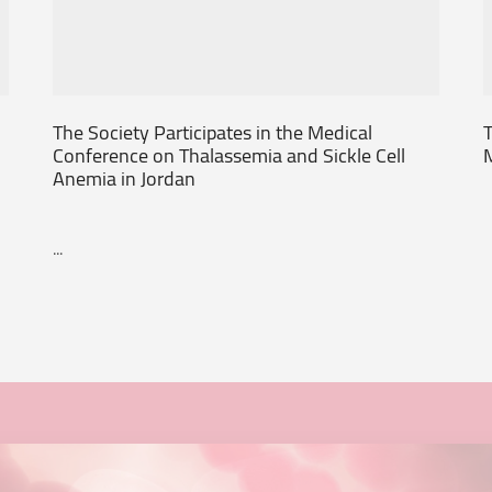
The Society Participates in the Medical
T
Conference on Thalassemia and Sickle Cell
Anemia in Jordan
...