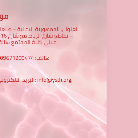
عنا
لعنوان: الجمهورية اليمنية – صنعاء
رع 16 -
بنى كلية المجتمع سابقا
009671209474
هاتف:
البريد الالكتروني:
info@ysth.org