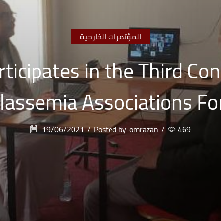
المؤتمرات الخارجية
ticipates in the Third Co
lassemia Associations F
19/06/2021
/
Posted by
omrazan
/
469