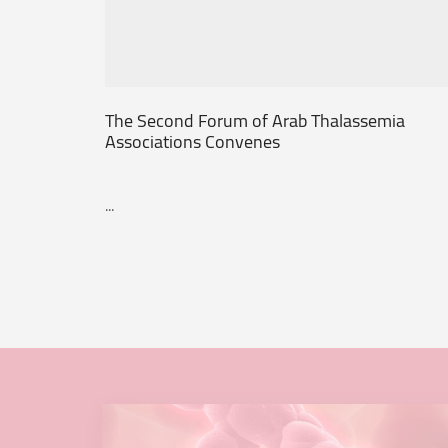
The Second Forum of Arab Thalassemia
Associations Convenes
...