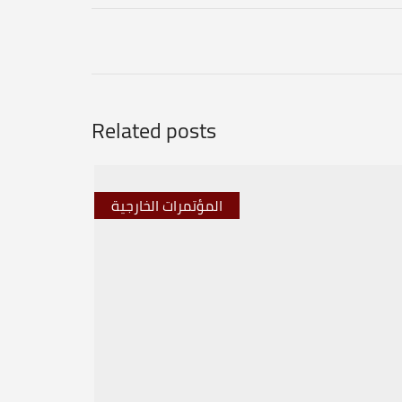
Related posts
المؤتمرات الخارجية