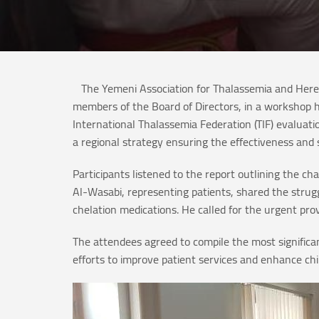
The Yemeni Association for Thalassemia and Hered
members of the Board of Directors, in a workshop h
International Thalassemia Federation (TIF) evaluati
a regional strategy ensuring the effectiveness and 
Participants listened to the report outlining the 
Al-Wasabi, representing patients, shared the strugg
chelation medications. He called for the urgent pro
The attendees agreed to compile the most signific
efforts to improve patient services and enhance ch