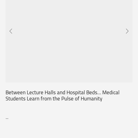
Between Lecture Halls and Hospital Beds… Medical
Students Learn from the Pulse of Humanity
...