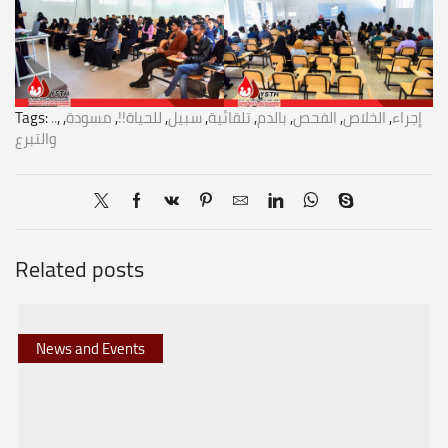
Tags:
..
,
,
مسودة
,
للحياة!!
,
سبيل
,
تلقائية
,
بالدم
,
الفحص
,
الخلاص
,
إجراء
والتبرع
Related posts
News and Events