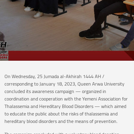
On Wednesday, 25 Jumada al-Akhirah 1444 AH /
corresponding to January 18, 2023, Queen Arwa University
concluded its awareness campaign — organized in
coordination and cooperation with the Yemeni Association for
Thalassemia and Hereditary Blood Disorders — which aimed
to educate the public about the risks of thalassemia and
hereditary blood disorders and the means of prevention.