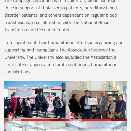
The campaign concluded with a voluntary blood donation
drive in support of thalassemia patients, hereditary blood
disorder patients, and others dependent on regular blood
transfusions, in collaboration with the National Blood
Transfusion and Research Center.
In recognition of their humanitarian efforts in organizing and
supporting both campaigns, the Association honored the
University. The University also awarded the Association a
certificate of appreciation for its continuous humanitarian
contributions.