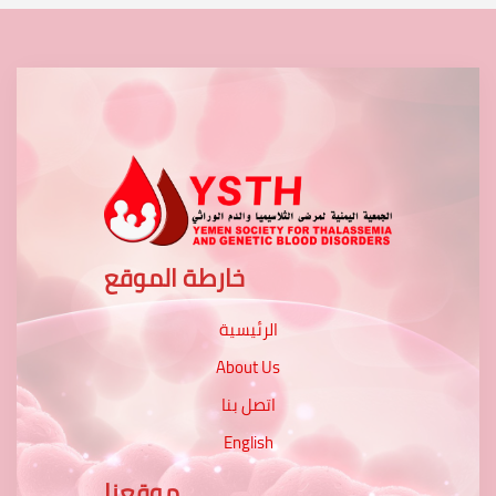
خارطة الموقع
الرئيسية
About Us
اتصل بنا
English
موقعنا