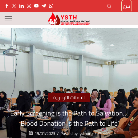
تبرع
الحملات التوعوية
Early Screening is the Path to Salvation…
Blood Donation is the Path to Life
19/01/2023
/
Posted by
ysthorg
/
466