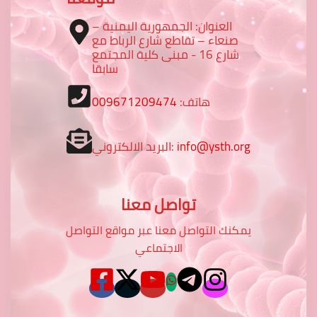
العنوان: الجمهورية اليمنية –
صنعاء – تقاطع شارع الرباط مع
شارع 16 - مبنى كلية المجتمع
سابقا
009671209474
هاتف:
البريد الالكتروني:
info@ysth.org
تواصل معنا
يمكنك التواصل معنا عبر مواقع التواصل
الاجتماعي