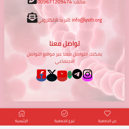
009671209474
هاتف:
البريد الالكتروني:
info@ysth.org
تواصل معنا
يمكنك التواصل معنا عبر مواقع التواصل
الاجتماعي
الرئيسية
تبرع للجمعية
عن الجمعية
© Created by
potentialtop
- Power PT Co.