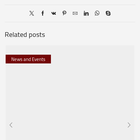
Related posts
News and Events