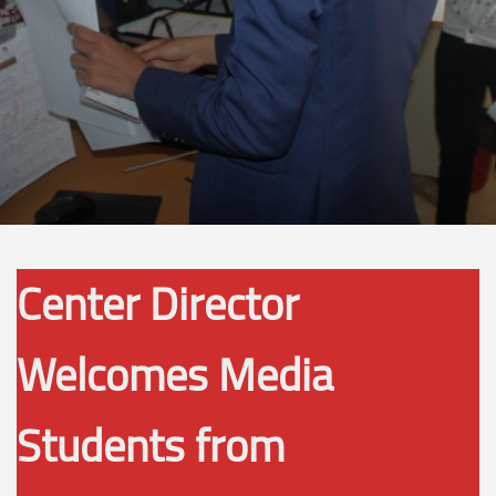
Center Director
Welcomes Media
Students from