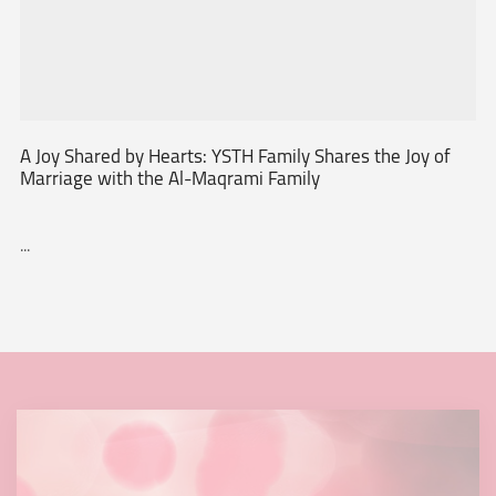
A Joy Shared by Hearts: YSTH Family Shares the Joy of
Marriage with the Al-Maqrami Family
...