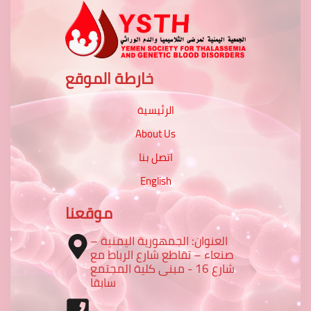
خارطة الموقع
الرئيسية
About Us
اتصل بنا
English
موقعنا
العنوان: الجمهورية اليمنية –
صنعاء – تقاطع شارع الرباط مع
شارع 16 - مبنى كلية المجتمع
سابقا