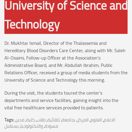
University of Science and
Technology
Dr. Mukhtar Ismail, Director of the Thalassemia and
Hereditary Blood Disorders Care Center, along with Mr. Saleh
Al-Osaimi, Follow-up Officer at the Association’s
Administrative Board, and Mr. Abdullah Ibrahim, Public
Relations Officer, received a group of media students from the
University of Science and Technology this morning.
During the visit, the students toured the center’s
departments and service facilities, gaining insight into the
vital free healthcare services provided to patients.
Tags:
,
مدير
,
كلية
,
طلاب
,
تلقائية
,
بجامعة
,
المركز
,
العلوم
,
الاعلام
يستقبل
,
والتكنولوجيا
,
مسودة