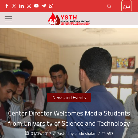
تبرع
News and Events
Center Director Welcomes Media Students
from University of Science and Technology
01/04/2017
/
Posted by
abdo shalan
/
453