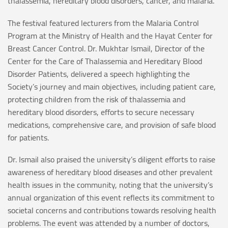
thalassemia, hereditary blood disorders, cancer, and malaria.
The festival featured lecturers from the Malaria Control
Program at the Ministry of Health and the Hayat Center for
Breast Cancer Control. Dr. Mukhtar Ismail, Director of the
Center for the Care of Thalassemia and Hereditary Blood
Disorder Patients, delivered a speech highlighting the
Society’s journey and main objectives, including patient care,
protecting children from the risk of thalassemia and
hereditary blood disorders, efforts to secure necessary
medications, comprehensive care, and provision of safe blood
for patients.
Dr. Ismail also praised the university’s diligent efforts to raise
awareness of hereditary blood diseases and other prevalent
health issues in the community, noting that the university’s
annual organization of this event reflects its commitment to
societal concerns and contributions towards resolving health
problems. The event was attended by a number of doctors,