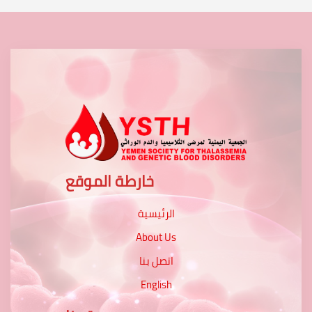
خارطة الموقع
الرئيسية
About Us
اتصل بنا
English