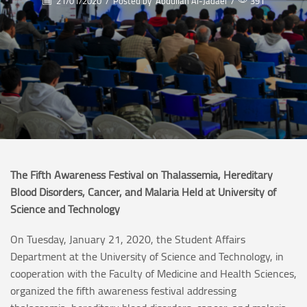
21/01/2020
/
Posted by
Abdullah Al-Jadaei
/
391
The Fifth Awareness Festival on Thalassemia, Hereditary
Blood Disorders, Cancer, and Malaria Held at University of
Science and Technology
On Tuesday, January 21, 2020, the Student Affairs
Department at the University of Science and Technology, in
cooperation with the Faculty of Medicine and Health Sciences,
organized the fifth awareness festival addressing