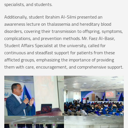
specialists, and students.
Additionally, student Ibrahim Al-Silmi presented an
awareness lecture on thalassemia and hereditary blood
disorders, covering their transmission to offspring, symptoms,
complications, and prevention methods. Mr. Faez Al-Basir,
Student Affairs Specialist at the university, called for
continuous and steadfast support for patients from these
afflicted groups, emphasizing the importance of providing
them with care, encouragement, and comprehensive support.