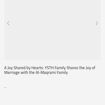
A Joy Shared by Hearts: YSTH Family Shares the Joy of
Marriage with the Al-Maqrami Family
...