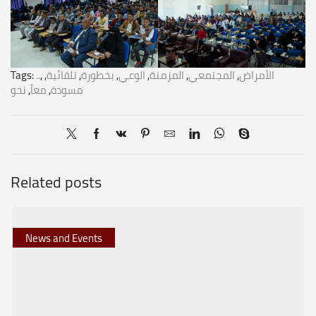
Tags:
..
,
,
تلقائية
,
بخطورة
,
الوعي
,
المزمنة
,
المجتمعي
,
الأمراض
نحو
,
معاً
,
مسودة
Related posts
News and Events