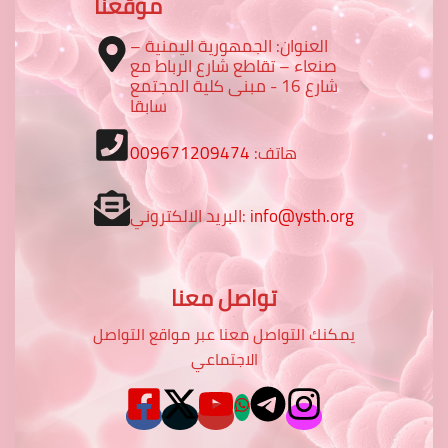
موقعنا
العنوان: الجمهورية اليمنية –
صنعاء – تقاطع شارع الرباط مع
شارع 16 - مبنى كلية المجتمع
سابقا
009671209474
هاتف:
البريد الالكتروني:
info@ysth.org
تواصل معنا
يمكنك التواصل معنا عبر مواقع التواصل
الاجتماعي