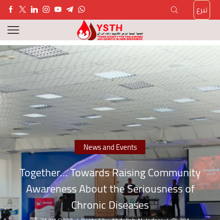
تبرع
News and Events
Together… Towards Raising Community
Awareness About the Seriousness of
Chronic Diseases