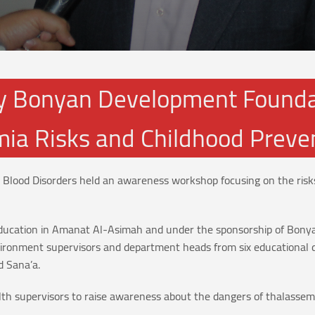
 Bonyan Development Foundat
ia Risks and Childhood Preve
 Blood Disorders held an awareness workshop focusing on the risk
f Education in Amanat Al-Asimah and under the sponsorship of Bon
vironment supervisors and department heads from six educational 
d Sana’a.
 supervisors to raise awareness about the dangers of thalassemi