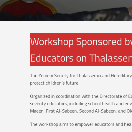
Workshop Sponsored by
Educators on Thalassem
The Yemeni Society for Thalassemia and Hereditary
protect children’s future.
Organized in coordination with the Directorate o
seventy educators, including school health and en
Maeen, First Al-Sabeen, Second Al-Sabeen, and Ol
The workshop aims to empower educators and health