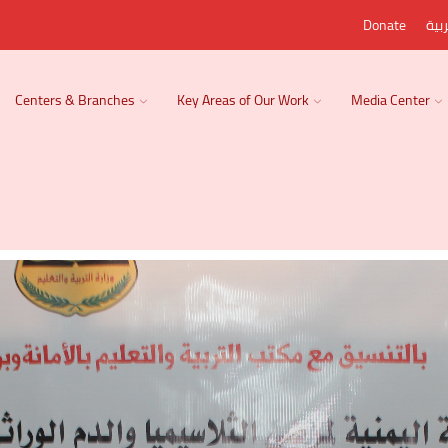
Donate
الع
Centers & Branches
Key Areas of Our Work
Media Center