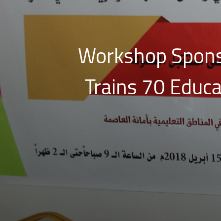
Workshop Spons
Trains 70 Educ