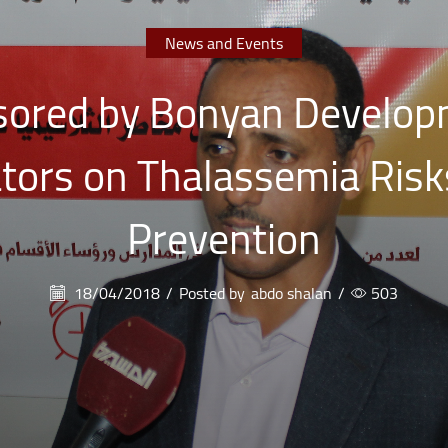
News and Events
ored by Bonyan Develop
ators on Thalassemia Risk
Prevention
18/04/2018
/
Posted by
abdo shalan
/
503