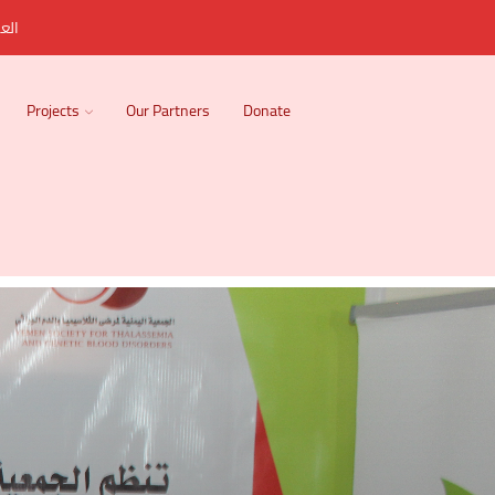
ربية
Projects
Our Partners
Donate