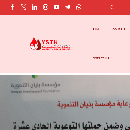
HOME
About Us
Contact Us