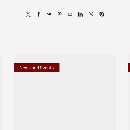
News and Events