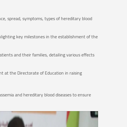
nce, spread, symptoms, types of hereditary blood
hlighting key milestones in the establishment of the
ients and their families, detailing various effects
 at the Directorate of Education in raising
assemia and hereditary blood diseases to ensure