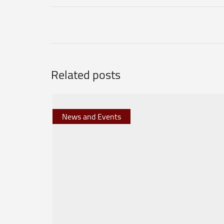
Related posts
News and Events