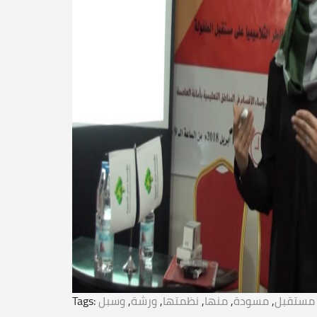
Tags:
وسبل
,
ورشة
,
نظمتها
,
منها
,
مسودة
,
مستقبل