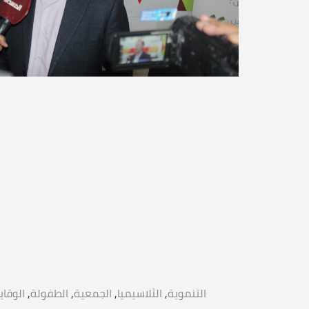
لوقاية
,
الطفولة
,
الجمعية
,
الثلاسيميا
,
التنموية