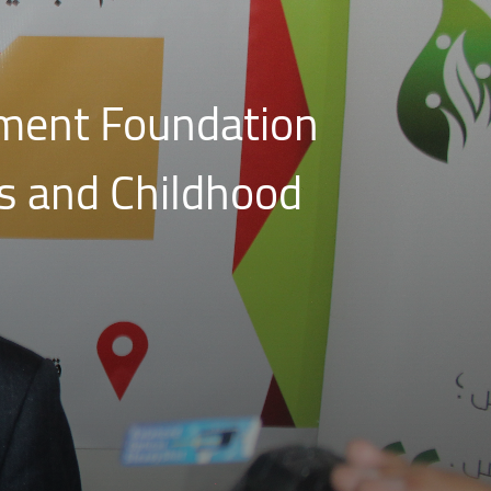
ment Foundation
s and Childhood