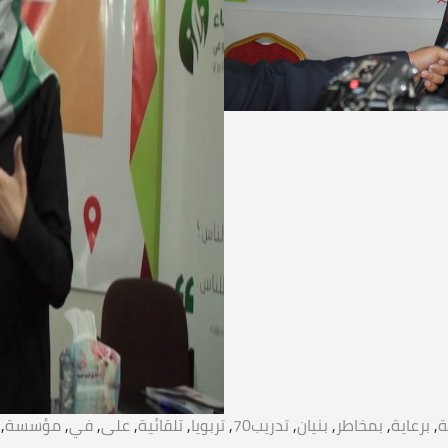
,
مؤسسة
,
في
,
على
,
تلقائية
,
تربويا
,
تدريب70
,
بنيان
,
بمخاطر
,
برعاية
,
ا