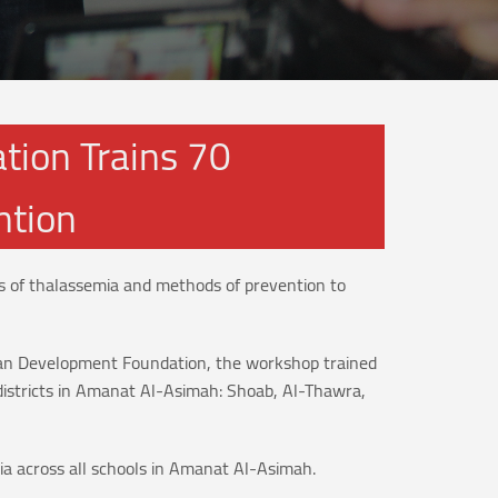
ion Trains 70
ntion
s of thalassemia and methods of prevention to
yan Development Foundation, the workshop trained
districts in Amanat Al-Asimah: Shoab, Al-Thawra,
a across all schools in Amanat Al-Asimah.