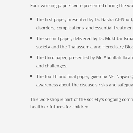
Four working papers were presented during the wo
The first paper, presented by Dr. Rasha Al-Noud,
disorders, complications, and essential treatment
The second paper, delivered by Dr. Mukhtar Ismai
society and the Thalassemia and Hereditary Bloo
The third paper, presented by Mr. Abdullah Ibrahi
and challenges.
The fourth and final paper, given by Ms. Najwa Q
awareness about the disease’s risks and safeguar
This workshop is part of the society’s ongoing com
healthier futures for children.