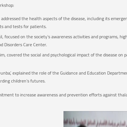
rkshop:
 addressed the health aspects of the disease, including its emerge
s and tests for patients.
l, focused on the society’s awareness activities and programs, hig
d Disorders Care Center.
m, covered the social and psychological impact of the disease on pat
unba’, explained the role of the Guidance and Education Department
ding children’s futures.
mitment to increase awareness and prevention efforts against thal