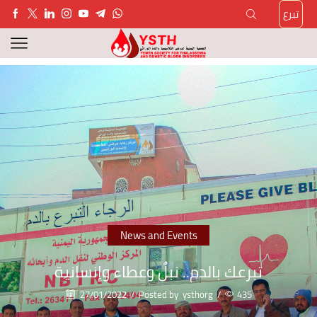
تبرع
News and Events
تبرعك بالدم.. نبلٌ وعطاء وإنسانية
27/01/2022
/
Posted by
ysthorg
/
435