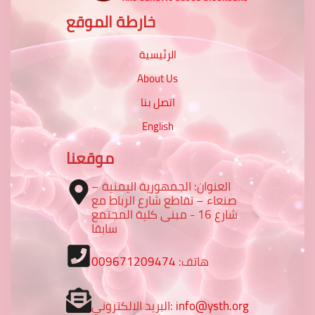
خارطة الموقع
الرئيسية
About Us
اتصل بنا
English
موقعنا
العنوان: الجمهورية اليمنية –
صنعاء – تقاطع شارع الرباط مع
شارع 16 - مبنى كلية المجتمع
سابقا
009671209474
هاتف:
البريد الالكتروني:
info@ysth.org