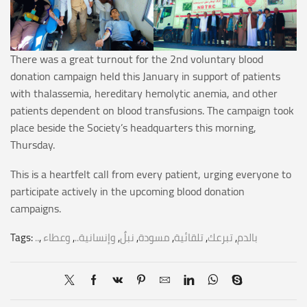
There was a great turnout for the 2nd voluntary blood
donation campaign held this January in support of patients
with thalassemia, hereditary hemolytic anemia, and other
patients dependent on blood transfusions. The campaign took
place beside the Society’s headquarters this morning,
Thursday.
This is a heartfelt call from every patient, urging everyone to
participate actively in the upcoming blood donation
campaigns.
Tags:
..
,
وعطاء
,
وإنسانية..
,
نبلٌ
,
مسودة
,
تلقائية
,
تبرعك
,
بالدم