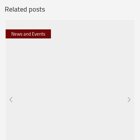
Related posts
News and Events