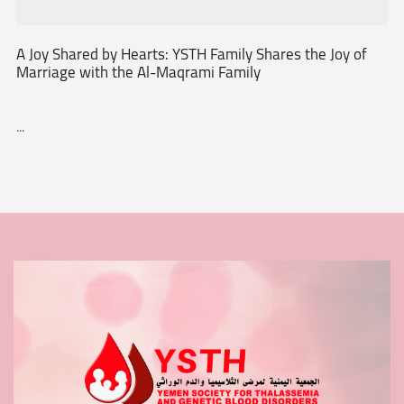
A Joy Shared by Hearts: YSTH Family Shares the Joy of
Marriage with the Al-Maqrami Family
...