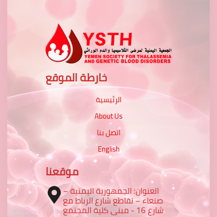
خارطة الموقع
الرئيسية
About Us
اتصل بنا
English
موقعنا
العنوان: الجمهورية اليمنية –
صنعاء – تقاطع شارع الرباط مع
شارع 16 - مبنى كلية المجتمع