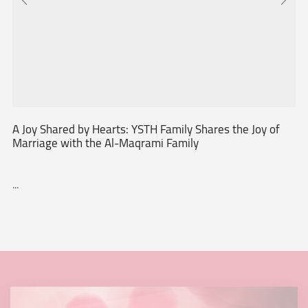
A Joy Shared by Hearts: YSTH Family Shares the Joy of
Marriage with the Al-Maqrami Family
...