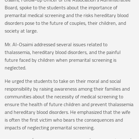
Board, spoke to the students about the importance of
premarital medical screening and the risks hereditary blood
disorders pose to the future of couples, their children, and
society at large.
Mr. Al-Osaimi addressed several issues related to
thalassemia, hereditary blood disorders, and the painful
future faced by children when premarital screening is
neglected.
He urged the students to take on their moral and social
responsibility by raising awareness among their families and
communities about the necessity of medical screening to
ensure the health of future children and prevent thalassemia
and hereditary blood disorders. He emphasized that the wife
is often the first victim who bears the consequences and
impacts of neglecting premarital screening.