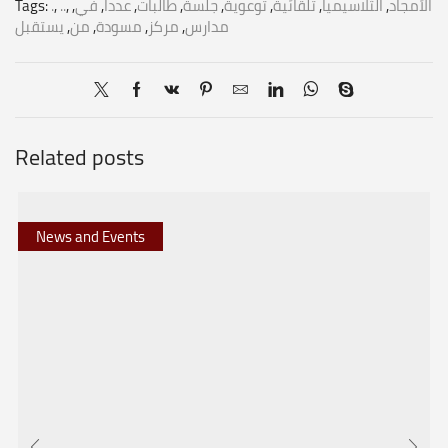
Tags:
.
,
..
,
,
في
,
عدداً
,
طالبات
,
جلسة
,
توعوية
,
تلقائية
,
الثلاسيميا
,
الأمجاد
يستقبل
,
من
,
مسودة
,
مركز
,
مدارس
Related posts
News and Events