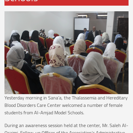
Yesterday morning in Sana’a, the Thalassemia and Hereditary
Blood Disorders Care Center welcomed a number of female
students from Al-Amjad Model Schools.
During an awareness session held at the center, Mr. Saleh Al-
Osaimi, Follow-up Officer of the Association’s Administrative