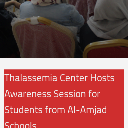
Thalassemia Center Hosts
Awareness Session for
Students from Al-Amjad
Schools