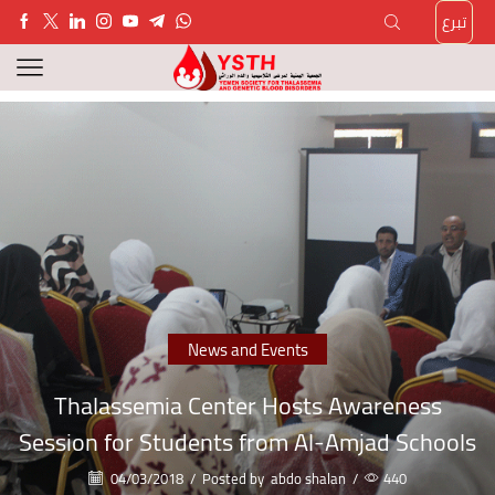
تبرع
News and Events
Thalassemia Center Hosts Awareness
Session for Students from Al-Amjad Schools
04/03/2018
/
Posted by
abdo shalan
/
440