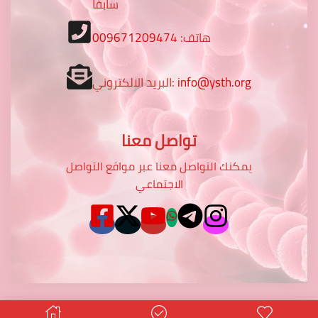
سابقا
009671209474
هاتف:
البريد الالكتروني:
info@ysth.org
تواصل معنا
يمكنك التواصل معنا عبر مواقع التواصل
الاجتماعي