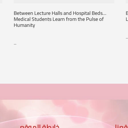
Between Lecture Halls and Hospital Beds…
B
Medical Students Learn from the Pulse of
L
Humanity
..
...
خارطة الموقع
موق