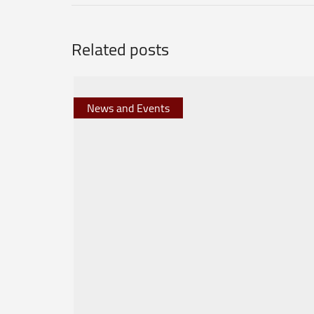
Related posts
News and Events