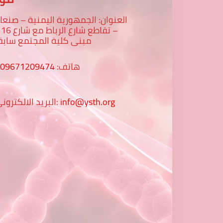
لعنوان: الجمهورية اليمنية – صنعاء
رع 16 -
بنى كلية المجتمع سابقا
009671209474
هاتف:
البريد الالكتروني:
info@ysth.org