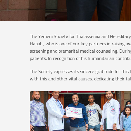
The Yemeni Society for Thalassemia and Hereditary
Hababi, who is one of our key partners in raising 
screening and premarital medical counseling. During
patients. In recognition of his humanitarian contri
The Society expresses its sincere gratitude for th
with this and other vital causes, dedicating their t