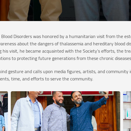
 Blood Disorders was honored by a humanitarian visit from the es
awareness about the dangers of thalassemia and hereditary blood d
 his visit, he became acquainted with the Society’s efforts, the tr
butions to protecting future generations from these chronic disease
is kind gesture and calls upon media figures, artists, and communi
alents, time, and efforts to serve the community.