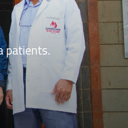
a patients.