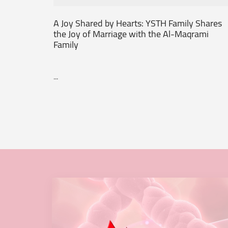
A Joy Shared by Hearts: YSTH Family Shares
the Joy of Marriage with the Al-Maqrami
Family
...