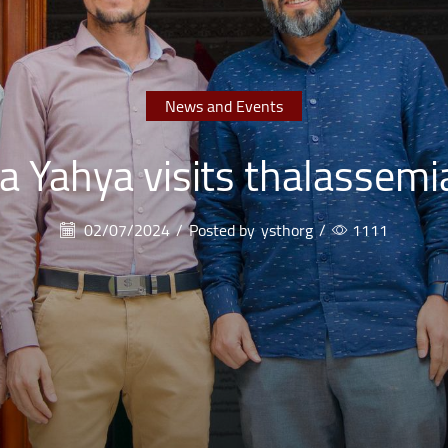
News and Events
a Yahya visits thalassemi
02/07/2024
/
Posted by
ysthorg
/
1111