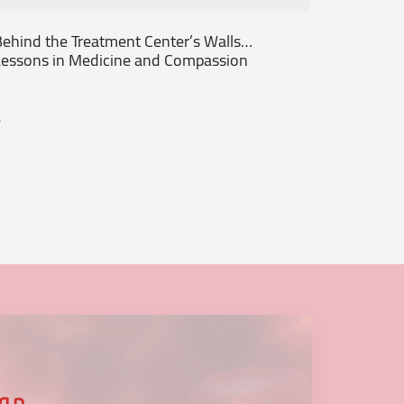
ehind the Treatment Center’s Walls…
From th
essons in Medicine and Compassion
Patient
.
...
عنا