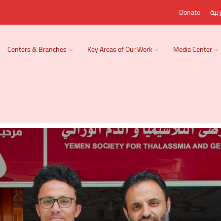
Donate
الع
Centers & Branches
Key Areas of Our Work
Media Center