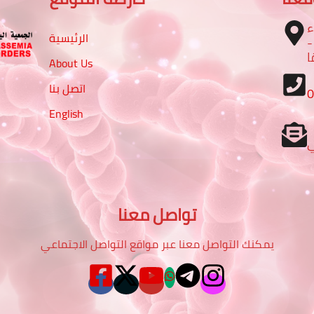
ا
الرئيسية
– تقاطع شارع الرباط مع شا
م
About Us
اتصل بنا
English
تواصل معنا
يمكنك التواصل معنا عبر مواقع التواصل الاجتماعي