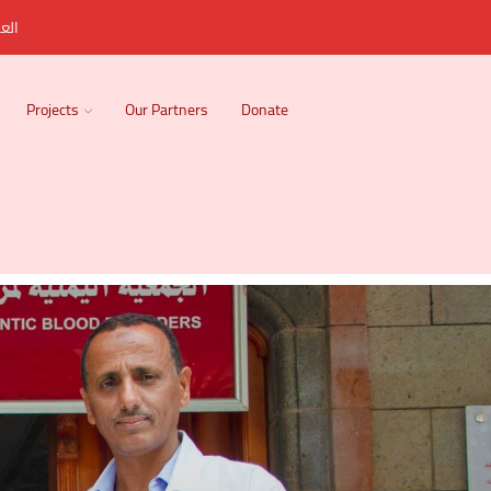
ربية
Projects
Our Partners
Donate