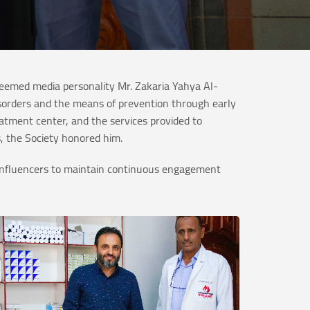
teemed media personality Mr. Zakaria Yahya Al-
isorders and the means of prevention through early
eatment center, and the services provided to
s, the Society honored him.
ty influencers to maintain continuous engagement