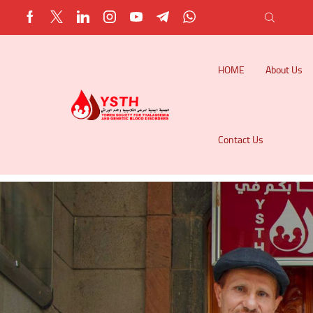
HOME
About Us
Contact Us