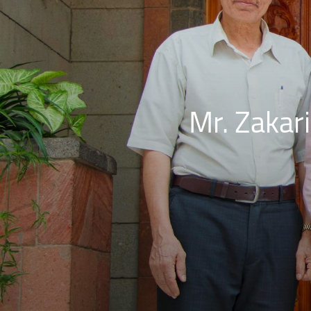
Mr. Zakari