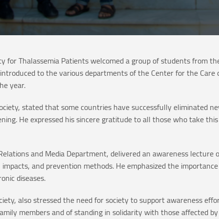
y for Thalassemia Patients welcomed a group of students from th
introduced to the various departments of the Center for the Care 
he year.
Society, stated that some countries have successfully eliminated n
ing. He expressed his sincere gratitude to all those who take this s
ic Relations and Media Department, delivered an awareness lecture 
ns, impacts, and prevention methods. He emphasized the importance 
onic diseases.
Society, also stressed the need for society to support awareness eff
mily members and of standing in solidarity with those affected by 