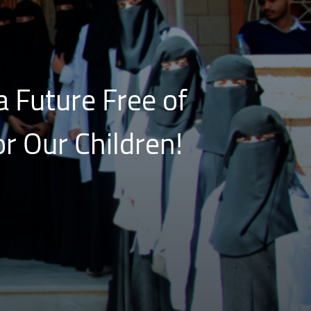
a Future Free of
r Our Children!