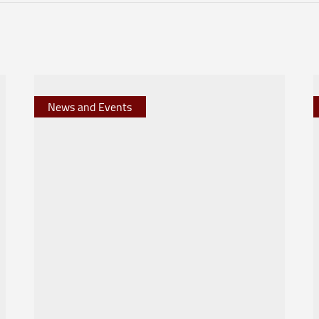
News and Events