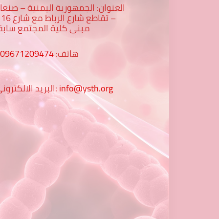
لعنوان: الجمهورية اليمنية – صنعاء
رع 16 -
بنى كلية المجتمع سابقا
009671209474
هاتف:
البريد الالكتروني:
info@ysth.org