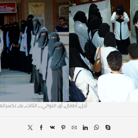
سراتها..!
,
بلا
,
الثالث
,
التوالي..
,
أو
,
أطفال
,
أجل