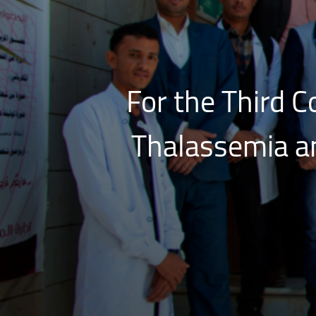
For the Third C
Thalassemia an