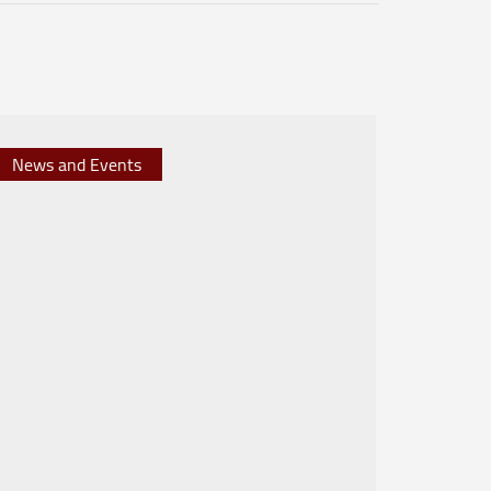
News and Events
News 