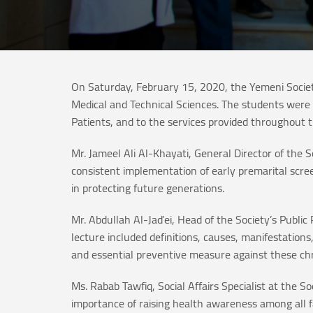
On Saturday, February 15, 2020, the Yemeni Societ
Medical and Technical Sciences. The students were 
Patients, and to the services provided throughout t
Mr. Jameel Ali Al-Khayati, General Director of the 
consistent implementation of early premarital screen
in protecting future generations.
Mr. Abdullah Al-Jad’ei, Head of the Society’s Publ
lecture included definitions, causes, manifestatio
and essential preventive measure against these chr
Ms. Rabab Tawfiq, Social Affairs Specialist at the 
importance of raising health awareness among all fa