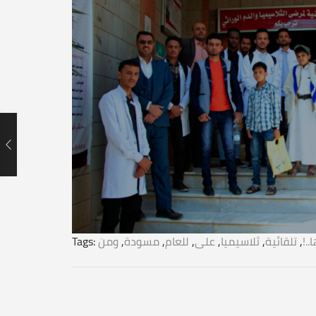
Tags:
ومن
,
مسودة
,
للعام
,
على
,
ثلاسيميا
,
تلقائية
,
تك