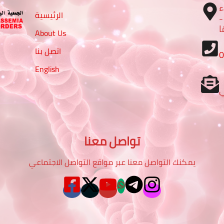
ا
الرئيسية
– تقاطع شارع الرباط مع شا
م
About Us
اتصل بنا
English
تواصل معنا
يمكنك التواصل معنا عبر مواقع التواصل الاجتماعي