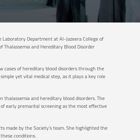
e Laboratory Department at Al-Jazeera College of
of Thalassemia and Hereditary Blood Disorder
ew cases of hereditary blood disorders through the
imple yet vital medical step, as it plays a key role
on thalassemia and hereditary blood disorders. The
of early premarital screening as the most effective
orts made by the Society’s team. She highlighted the
these conditions.