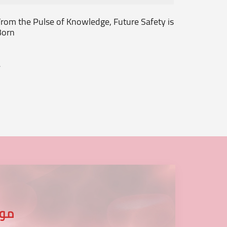
rom the Pulse of Knowledge, Future Safety is
Together
Born
Begins!!
.
...
عنا