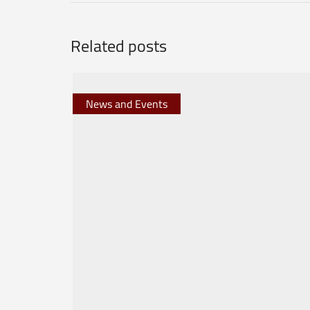
Related posts
News and Events