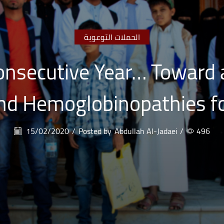
الحملات التوعوية
onsecutive Year… Toward 
d Hemoglobinopathies fo
15/02/2020
/
Posted by
Abdullah Al-Jadaei
/
496