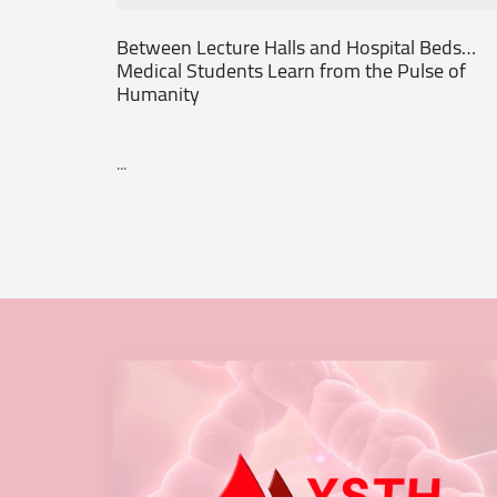
Between Lecture Halls and Hospital Beds…
Medical Students Learn from the Pulse of
Humanity
...