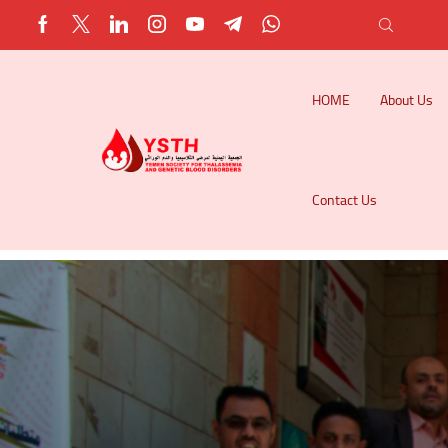
HOME
About Us
Contact Us