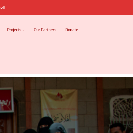
ربية
Projects
Our Partners
Donate