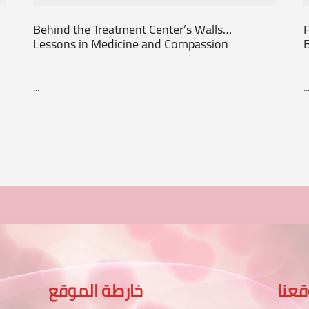
Behind the Treatment Center’s Walls…
F
Lessons in Medicine and Compassion
...
..
خارطة الموقع
موق