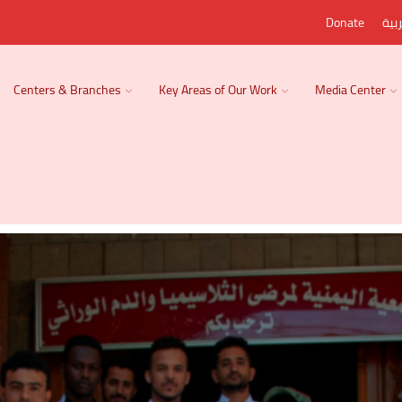
Donate
الع
Centers & Branches
Key Areas of Our Work
Media Center