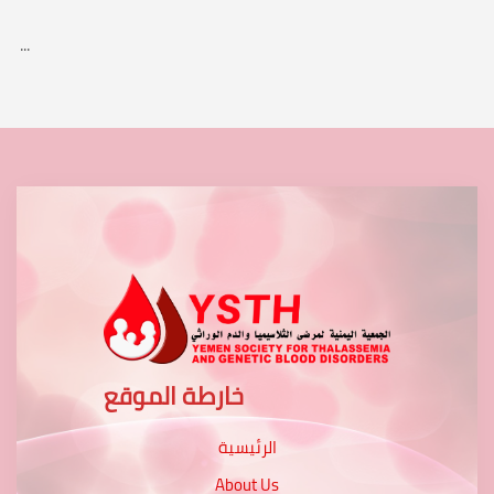
...
خارطة الموقع
الرئيسية
About Us