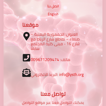
اتصل بنا
English
موقعنا
العنوان: الجمهورية اليمنية –
صنعاء – تقاطع شارع الرباط مع
شارع 16 - مبنى كلية المجتمع
سابقا
009671209474
هاتف:
البريد الالكتروني:
info@ysth.org
تواصل معنا
يمكنك التواصل معنا عبر مواقع التواصل