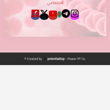
الاجتماعي
© Created by
potentialtop
- Power PT Co.