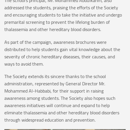
The school’s principal, Mr. Mohammed Abdulkarim, also
addressed the students, praising the efforts of the Society
and encouraging students to take the initiative and undergo
premarital screening to prevent the lifelong burden of
thalassemia and other hereditary blood disorders.
As part of the campaign, awareness brochures were
distributed to help students gain vital knowledge about the
severity of chronic hereditary diseases, their causes, and
ways to avoid them.
The Society extends its sincere thanks to the school
administration, represented by General Director Mr.
Mohammed Al-Habbabi, for their support in raising
awareness among students. The Society also hopes such
awareness initiatives will continue and expand to help
eliminate thalassemia and other hereditary blood disorders
through widespread education and prevention.