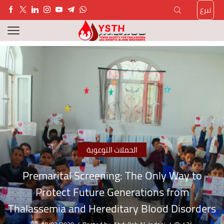
تبرع
الحملات التوعوية
Premarital Screening: The Only Way to
Protect Future Generations from
Thalassemia and Hereditary Blood Disorders