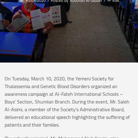
10/03/2020
/
Posted by
Abdullah Al-Jadaei
/
434
On Tuesday, March 10, 2020, the Yemeni Society for
Thalassemia and Genetic Blood Disorders organized an
awareness campaign at Al-Fateh International Schools –
Boys’ Section, Shumlan Branch. During the event, Mr. Saleh
Al-Asimi, a member of the Society’s Administrative Board,
delivered an educational speech highlighting the suffering of
patients and their families.