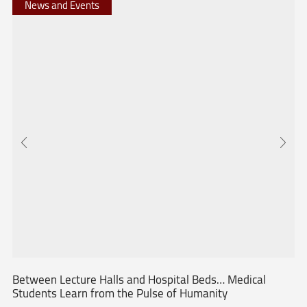
News and Events
Between Lecture Halls and Hospital Beds… Medical
Students Learn from the Pulse of Humanity