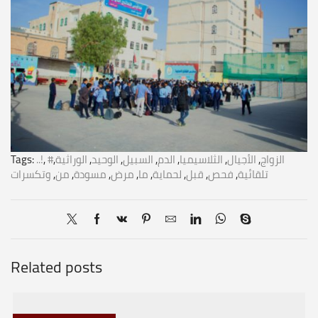
Tags:
..!
,
,
الوراثية
,
الوحيد
,
السبيل
,
الدم
,
الثلاسيميا
,
الأجيال
,
#الزواج
وتكسرات
,
من
,
مسودة
,
مرض
,
ما
,
لحماية
,
قبل
,
فحص
,
تلقائية
Related posts