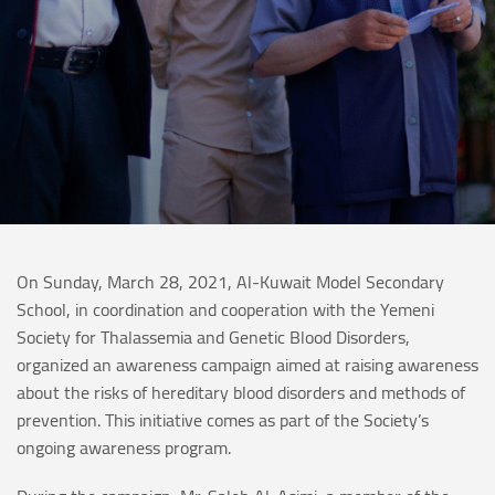
On Sunday, March 28, 2021, Al-Kuwait Model Secondary
School, in coordination and cooperation with the Yemeni
Society for Thalassemia and Genetic Blood Disorders,
organized an awareness campaign aimed at raising awareness
about the risks of hereditary blood disorders and methods of
prevention. This initiative comes as part of the Society’s
ongoing awareness program.