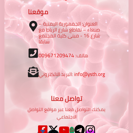
موقعنا
العنوان: الجمهورية اليمنية –
صنعاء – تقاطع شارع الرباط مع
شارع 16 - مبنى كلية المجتمع
سابقا
009671209474
هاتف:
البريد الالكتروني:
info@ysth.org
تواصل معنا
يمكنك التواصل معنا عبر مواقع التواصل
الاجتماعي