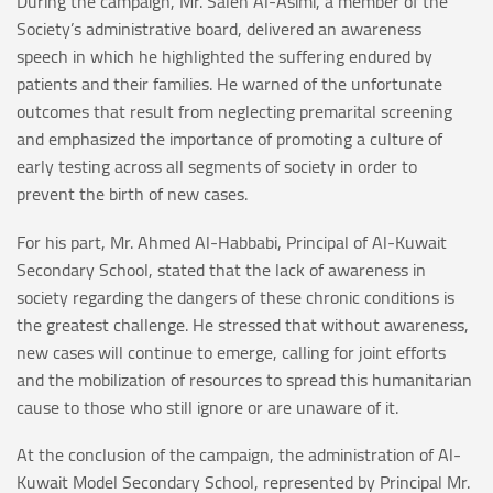
During the campaign, Mr. Saleh Al-Asimi, a member of the
Society’s administrative board, delivered an awareness
speech in which he highlighted the suffering endured by
patients and their families. He warned of the unfortunate
outcomes that result from neglecting premarital screening
and emphasized the importance of promoting a culture of
early testing across all segments of society in order to
prevent the birth of new cases.
For his part, Mr. Ahmed Al-Habbabi, Principal of Al-Kuwait
Secondary School, stated that the lack of awareness in
society regarding the dangers of these chronic conditions is
the greatest challenge. He stressed that without awareness,
new cases will continue to emerge, calling for joint efforts
and the mobilization of resources to spread this humanitarian
cause to those who still ignore or are unaware of it.
At the conclusion of the campaign, the administration of Al-
Kuwait Model Secondary School, represented by Principal Mr.