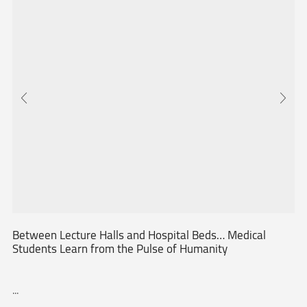
Between Lecture Halls and Hospital Beds… Medical
Students Learn from the Pulse of Humanity
...