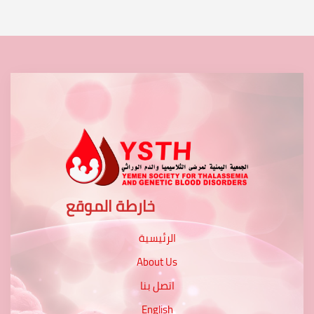
خارطة الموقع
الرئيسية
About Us
اتصل بنا
English