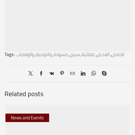
Tags:
..
,
والوقاية
,
والتوعية
,
مسودة
,
سبيل
,
تلقائية
,
الفحص
,
الخلاص
Related posts
News and Events