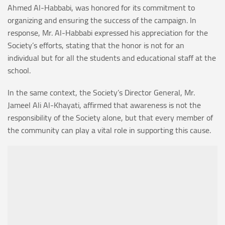
Ahmed Al-Habbabi, was honored for its commitment to
organizing and ensuring the success of the campaign. In
response, Mr. Al-Habbabi expressed his appreciation for the
Society’s efforts, stating that the honor is not for an
individual but for all the students and educational staff at the
school.
In the same context, the Society’s Director General, Mr.
Jameel Ali Al-Khayati, affirmed that awareness is not the
responsibility of the Society alone, but that every member of
the community can play a vital role in supporting this cause.