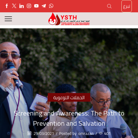
تبرع
الحملات التوعوية
Screening and Awareness: The Path to
Prevention and Salvation
29/03/2021
/
Posted by
omrazan
/
401