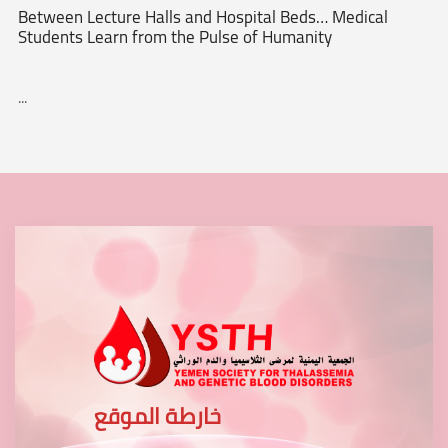
Between Lecture Halls and Hospital Beds… Medical
Students Learn from the Pulse of Humanity
...
خارطة الموقع