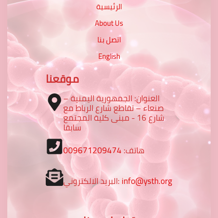
الرئيسية
About Us
اتصل بنا
English
موقعنا
العنوان: الجمهورية اليمنية –
صنعاء – تقاطع شارع الرباط مع
شارع 16 - مبنى كلية المجتمع
سابقا
009671209474
هاتف:
البريد الالكتروني:
info@ysth.org