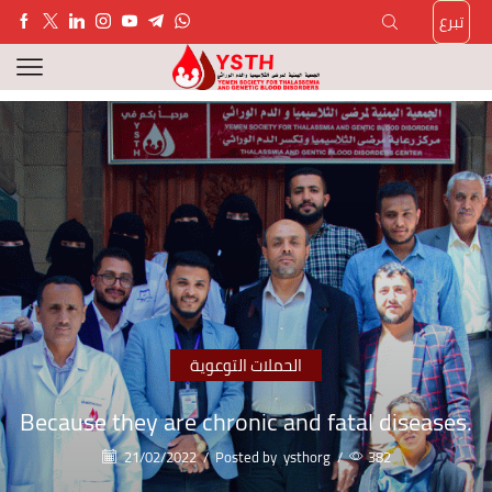
تبرع
الحملات التوعوية
Because they are chronic and fatal diseases.
21/02/2022
/
Posted by
ysthorg
/
382