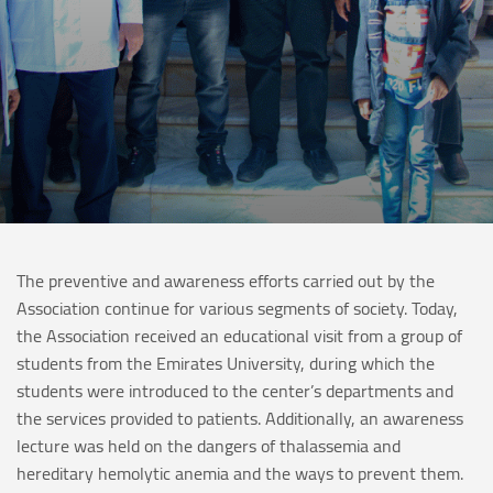
The preventive and awareness efforts carried out by the
Association continue for various segments of society. Today,
the Association received an educational visit from a group of
students from the Emirates University, during which the
students were introduced to the center’s departments and
the services provided to patients. Additionally, an awareness
lecture was held on the dangers of thalassemia and
hereditary hemolytic anemia and the ways to prevent them.