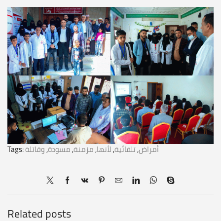
Tags:
وقاتلة
,
مسودة
,
مزمنة
,
لأنها
,
تلقائية
,
أمراض
Related posts