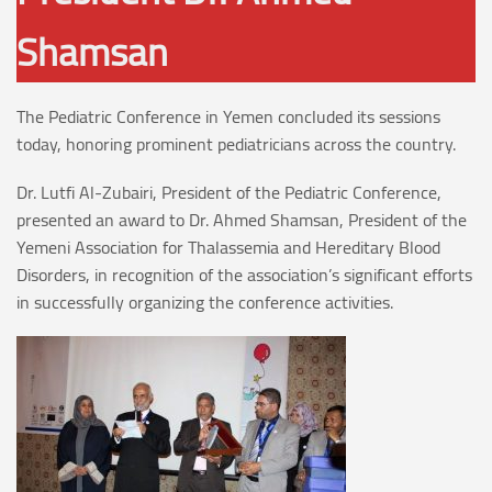
Shamsan
The Pediatric Conference in Yemen concluded its sessions
today, honoring prominent pediatricians across the country.
Dr. Lutfi Al-Zubairi, President of the Pediatric Conference,
presented an award to Dr. Ahmed Shamsan, President of the
Yemeni Association for Thalassemia and Hereditary Blood
Disorders, in recognition of the association’s significant efforts
in successfully organizing the conference activities.