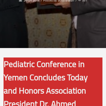
26/01/2017
/
Posted by
abdo shalan
/
531
Pediatric Conference in
Yemen Concludes Today
and Honors Association
President Dr. Ahmed