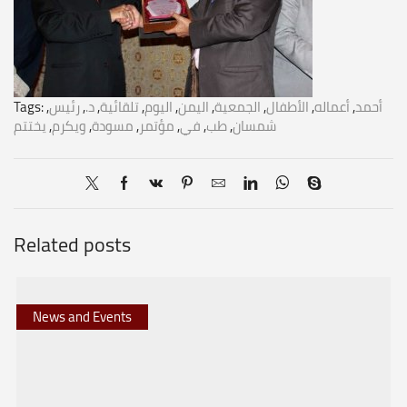
Tags:
,
رئيس
,
د.
,
تلقائية
,
اليوم
,
اليمن
,
الجمعية
,
الأطفال
,
أعماله
,
أحمد
يختتم
,
ويكرم
,
مسودة
,
مؤتمر
,
في
,
طب
,
شمسان
Related posts
News and Events