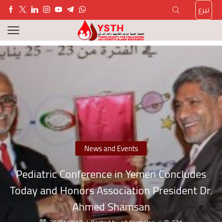
تبرع
News and Events
Pediatric Conference in Yemen Concludes
Today and Honors Association President Dr.
Ahmed Shamsan