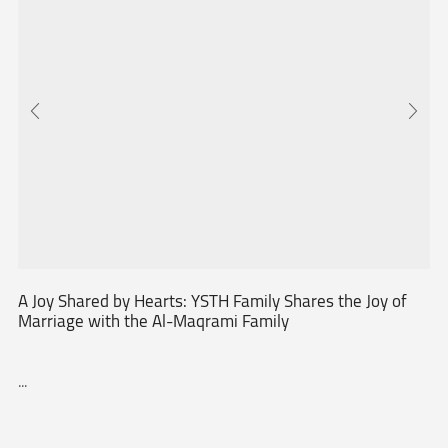
A Joy Shared by Hearts: YSTH Family Shares the Joy of
Marriage with the Al-Maqrami Family
...