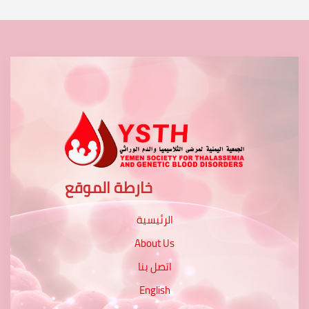
خارطة الموقع
الرئيسية
About Us
اتصل بنا
English