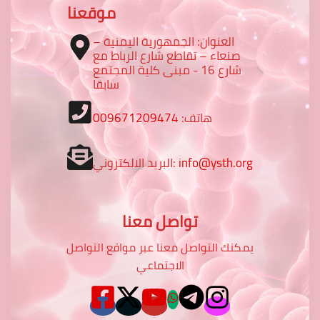
موقعنا
العنوان: الجمهورية اليمنية –
صنعاء – تقاطع شارع الرباط مع
شارع 16 - مبنى كلية المجتمع
سابقا
009671209474
هاتف:
البريد الالكتروني:
info@ysth.org
تواصل معنا
يمكنك التواصل معنا عبر مواقع التواصل
الاجتماعي