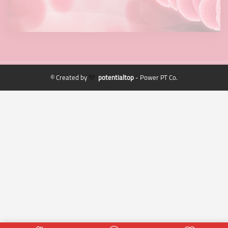
© Created by
potentialtop
- Power PT Co.