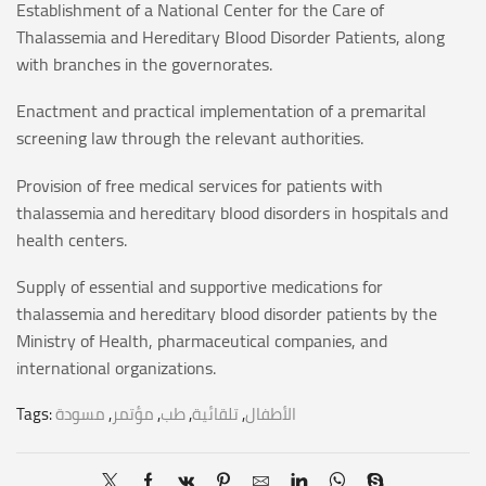
Establishment of a National Center for the Care of
Thalassemia and Hereditary Blood Disorder Patients, along
with branches in the governorates.
Enactment and practical implementation of a premarital
screening law through the relevant authorities.
Provision of free medical services for patients with
thalassemia and hereditary blood disorders in hospitals and
health centers.
Supply of essential and supportive medications for
thalassemia and hereditary blood disorder patients by the
Ministry of Health, pharmaceutical companies, and
international organizations.
Tags:
مسودة
,
مؤتمر
,
طب
,
تلقائية
,
الأطفال