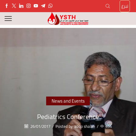
تبرع
News and Events
Pediatrics Conference
26/01/2017
/
Posted by
abdo shalan
/
454