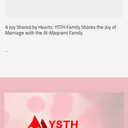
A Joy Shared by Hearts: YSTH Family Shares the Joy of
Marriage with the Al-Maqrami Family
...