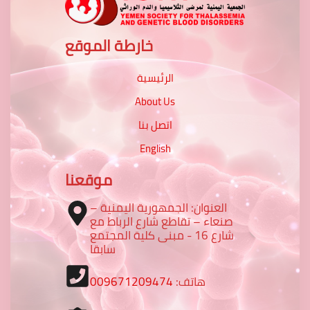
خارطة الموقع
الرئيسية
About Us
اتصل بنا
English
موقعنا
العنوان: الجمهورية اليمنية –
صنعاء – تقاطع شارع الرباط مع
شارع 16 - مبنى كلية المجتمع
سابقا
009671209474
هاتف: