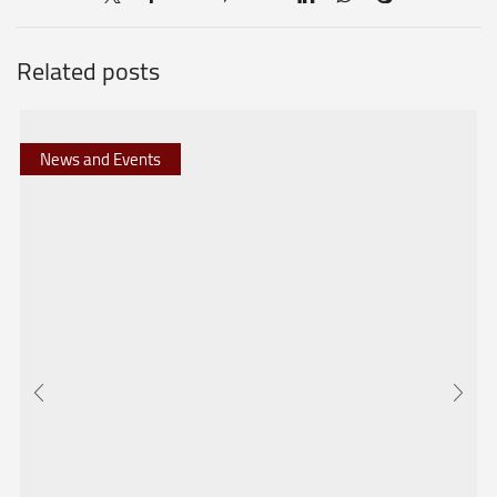
Related posts
News and Events