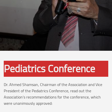
Pediatrics Conference
Dr. Ahmed Shamsan, Chairman of the Association and Vice
President of the Pediatrics Conference, read out the
Association’s recommendations for the conference, which
were unanimously approved: