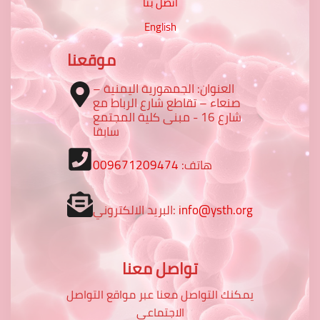
اتصل بنا
English
موقعنا
العنوان: الجمهورية اليمنية –
صنعاء – تقاطع شارع الرباط مع
شارع 16 - مبنى كلية المجتمع
سابقا
009671209474
هاتف:
البريد الالكتروني:
info@ysth.org
تواصل معنا
يمكنك التواصل معنا عبر مواقع التواصل
الاجتماعي