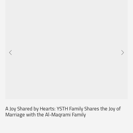
A Joy Shared by Hearts: YSTH Family Shares the Joy of
Marriage with the Al-Maqrami Family
...