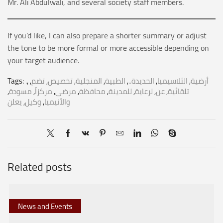
Mr. Ali Abdulwali, and several society staff members.
If you’d like, I can also prepare a shorter summary or adjust
the tone to be more formal or more accessible depending on
your target audience.
Tags:
.
,
,
تضم
,
تخصيص
,
المنجلية
,
الطبية
,
الحديدة..
,
الثلاسيميا
,
أرضية
,
مسودة
,
مركزاً
,
مرضى
,
محافظة
,
للمدينة
,
لرعاية
,
عن
,
تلقائية
يعلن
,
وكيل
,
والأنيميا
Related posts
News and Events