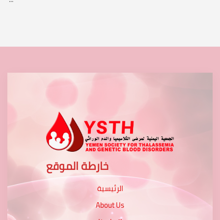
خارطة الموقع
الرئيسية
About Us