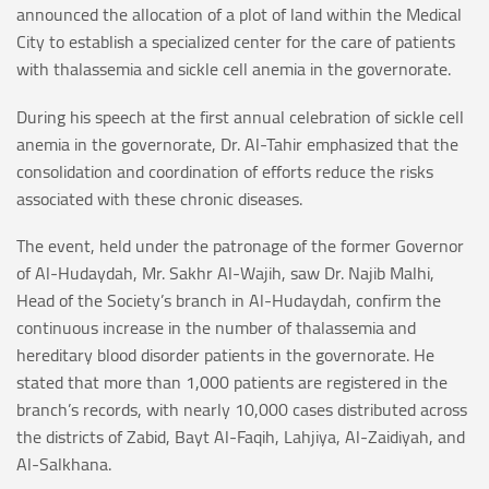
announced the allocation of a plot of land within the Medical
City to establish a specialized center for the care of patients
with thalassemia and sickle cell anemia in the governorate.
During his speech at the first annual celebration of sickle cell
anemia in the governorate, Dr. Al-Tahir emphasized that the
consolidation and coordination of efforts reduce the risks
associated with these chronic diseases.
The event, held under the patronage of the former Governor
of Al-Hudaydah, Mr. Sakhr Al-Wajih, saw Dr. Najib Malhi,
Head of the Society’s branch in Al-Hudaydah, confirm the
continuous increase in the number of thalassemia and
hereditary blood disorder patients in the governorate. He
stated that more than 1,000 patients are registered in the
branch’s records, with nearly 10,000 cases distributed across
the districts of Zabid, Bayt Al-Faqih, Lahjiya, Al-Zaidiyah, and
Al-Salkhana.