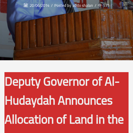
20/06/2014
/
Posted by
abdo shalan
/
539
Deputy Governor of Al-
Hudaydah Announces
Allocation of Land in the