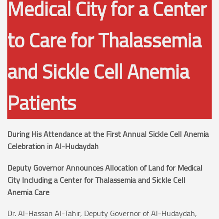
Medical City for a Center
to Care for Thalassemia
and Sickle Cell Anemia
Patients
During His Attendance at the First Annual Sickle Cell Anemia
Celebration in Al-Hudaydah
Deputy Governor Announces Allocation of Land for Medical
City Including a Center for Thalassemia and Sickle Cell
Anemia Care
Dr. Al-Hassan Al-Tahir, Deputy Governor of Al-Hudaydah,