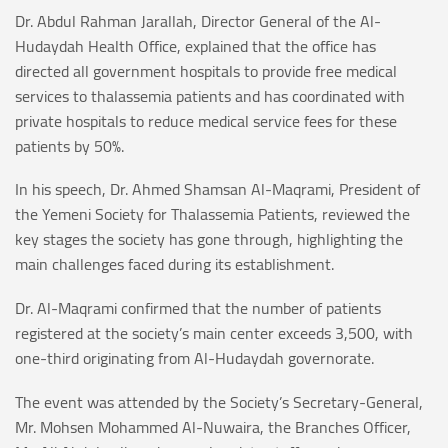
Dr. Abdul Rahman Jarallah, Director General of the Al-
Hudaydah Health Office, explained that the office has
directed all government hospitals to provide free medical
services to thalassemia patients and has coordinated with
private hospitals to reduce medical service fees for these
patients by 50%.
In his speech, Dr. Ahmed Shamsan Al-Maqrami, President of
the Yemeni Society for Thalassemia Patients, reviewed the
key stages the society has gone through, highlighting the
main challenges faced during its establishment.
Dr. Al-Maqrami confirmed that the number of patients
registered at the society’s main center exceeds 3,500, with
one-third originating from Al-Hudaydah governorate.
The event was attended by the Society’s Secretary-General,
Mr. Mohsen Mohammed Al-Nuwaira, the Branches Officer,