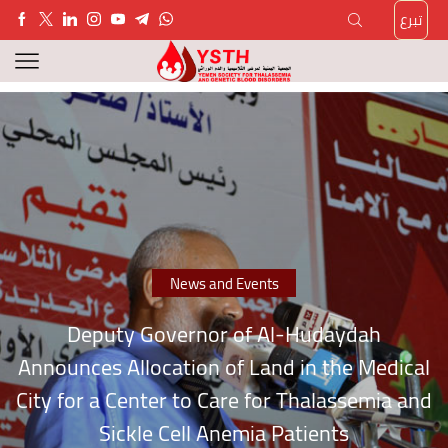
تبرع
News and Events
Deputy Governor of Al-Hudaydah
Announces Allocation of Land in the Medical
City for a Center to Care for Thalassemia and
Sickle Cell Anemia Patients