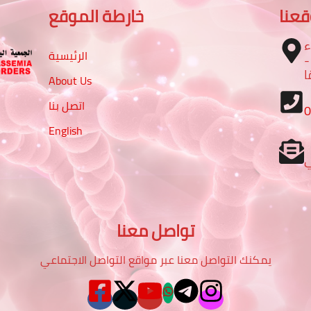
خارطة الموقع
موق
ا
الرئيسية
– تقاطع شارع الرباط مع شا
م
About Us
اتصل بنا
English
تواصل معنا
يمكنك التواصل معنا عبر مواقع التواصل الاجتماعي