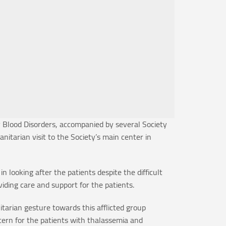
 Blood Disorders, accompanied by several Society
arian visit to the Society’s main center in
 looking after the patients despite the difficult
ding care and support for the patients.
itarian gesture towards this afflicted group
cern for the patients with thalassemia and