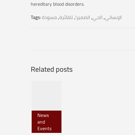
hereditary blood disorders.
Tags:
مسودة
,
تلقائية
,
الضمير!
,
الحي
,
الإنساني
Related posts
News
and
Events