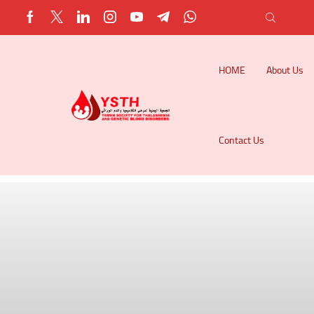
HOME
About Us
Contact Us