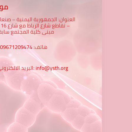
عنا
لعنوان: الجمهورية اليمنية – صنعاء
رع 16 -
بنى كلية المجتمع سابقا
009671209474
هاتف:
البريد الالكتروني:
info@ysth.org