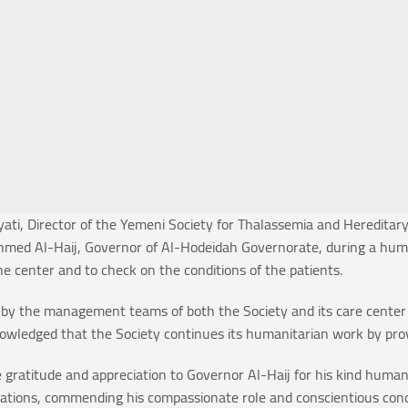
ti, Director of the Yemeni Society for Thalassemia and Hereditary
d Al-Haij, Governor of Al-Hodeidah Governorate, during a humanit
he center and to check on the conditions of the patients.
 by the management teams of both the Society and its care center in
owledged that the Society continues its humanitarian work by provi
e gratitude and appreciation to Governor Al-Haij for his kind human
perations, commending his compassionate role and conscientious con