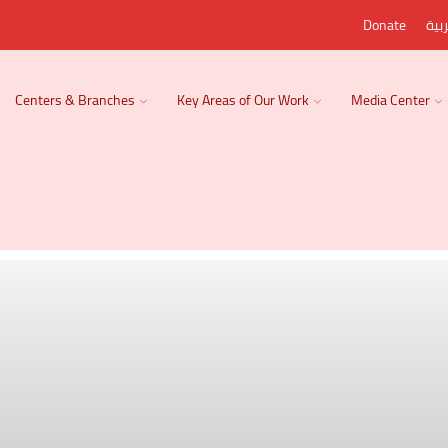
Donate
الع
Centers & Branches
Key Areas of Our Work
Media Center