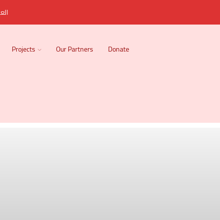
ربية
Projects
Our Partners
Donate