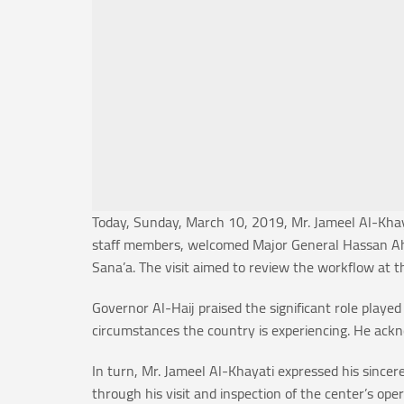
Today, Sunday, March 10, 2019, Mr. Jameel Al-Khaya
staff members, welcomed Major General Hassan Ahme
Sana’a. The visit aimed to review the workflow at t
Governor Al-Haij praised the significant role played
circumstances the country is experiencing. He ackn
In turn, Mr. Jameel Al-Khayati expressed his sincer
through his visit and inspection of the center’s o