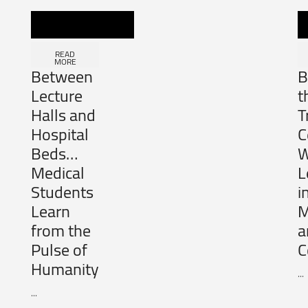
READ
MORE
Between
B
Lecture
t
Halls and
T
Hospital
C
Beds…
W
Medical
L
Students
i
Learn
M
from the
a
Pulse of
C
Humanity
...
...