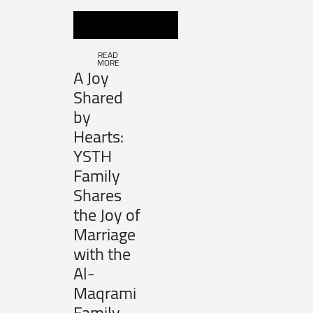
READ
MORE
A Joy
Shared
by
Hearts:
YSTH
Family
Shares
the Joy of
Marriage
with the
Al-
Maqrami
Family