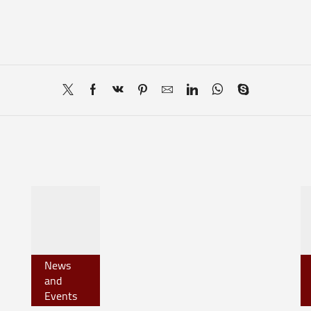
News
and
Events