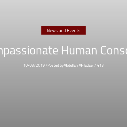
News and Events
passionate Human Cons
10/03/2019
/
Posted by
Abdullah Al-Jadaei
/
413