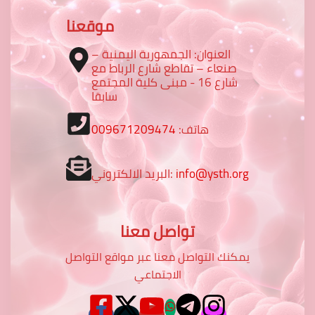
موقعنا
العنوان: الجمهورية اليمنية –
صنعاء – تقاطع شارع الرباط مع
شارع 16 - مبنى كلية المجتمع
سابقا
009671209474
هاتف:
البريد الالكتروني:
info@ysth.org
تواصل معنا
يمكنك التواصل معنا عبر مواقع التواصل
الاجتماعي