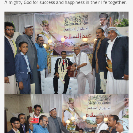
Almighty God for success and happiness in their life together.