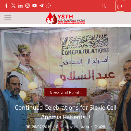
تبرع
News and Events
Continued Celebrations for Sickle Cell
Anemia Patients..!
26/07/2019
/
Posted by
omrazan
/
428