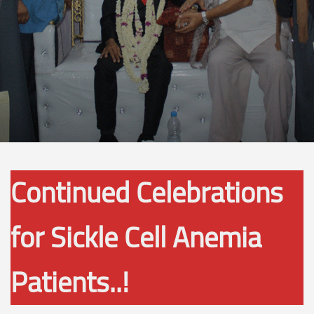
Continued Celebrations
for Sickle Cell Anemia
Patients..!