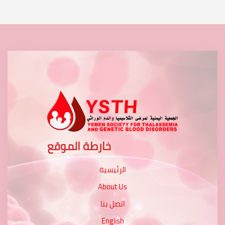
خارطة الموقع
الرئيسية
About Us
اتصل بنا
English