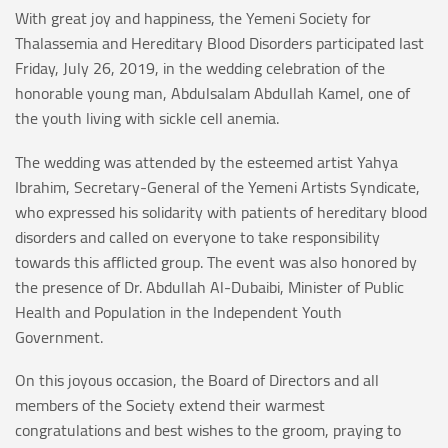
With great joy and happiness, the Yemeni Society for
Thalassemia and Hereditary Blood Disorders participated last
Friday, July 26, 2019, in the wedding celebration of the
honorable young man, Abdulsalam Abdullah Kamel, one of
the youth living with sickle cell anemia.
The wedding was attended by the esteemed artist Yahya
Ibrahim, Secretary-General of the Yemeni Artists Syndicate,
who expressed his solidarity with patients of hereditary blood
disorders and called on everyone to take responsibility
towards this afflicted group. The event was also honored by
the presence of Dr. Abdullah Al-Dubaibi, Minister of Public
Health and Population in the Independent Youth
Government.
On this joyous occasion, the Board of Directors and all
members of the Society extend their warmest
congratulations and best wishes to the groom, praying to