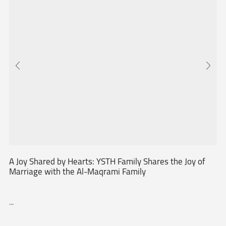
A Joy Shared by Hearts: YSTH Family Shares the Joy of
Marriage with the Al-Maqrami Family
...