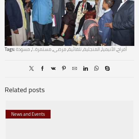
Tags:
مسودة
,
مستمرة..!
,
مرضى
,
تلقائية
,
المنجلية
,
الأنيميا
,
أفراح
Related posts
News and Events