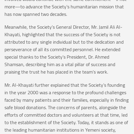
more—to advance the Society’s humanitarian mission that
has now spanned two decades.
Meanwhile, the Society’s General Director, Mr. Jamil Ali Al-
Khayati, highlighted that the success of the Society is not
attributed to any single individual but to the dedication and
perseverance of all its committed personnel. He extended
special thanks to the Society’s President, Dr. Ahmed
Shamsan, describing him as a vital pillar of success and
praising the trust he has placed in the team’s work.
Mr. Al-Khayati further explained that the Society’s founding
in the year 2000 was a response to the profound challenges
faced by many patients and their families, especially in finding
safe blood donations. The concerns of parents, alongside the
efforts of committed doctors and volunteers at that time, led
to the establishment of the Society. Today, it stands as one of
the leading humanitarian institutions in Yemeni society,