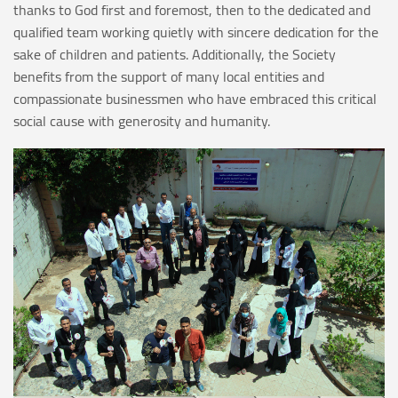
thanks to God first and foremost, then to the dedicated and
qualified team working quietly with sincere dedication for the
sake of children and patients. Additionally, the Society
benefits from the support of many local entities and
compassionate businessmen who have embraced this critical
social cause with generosity and humanity.