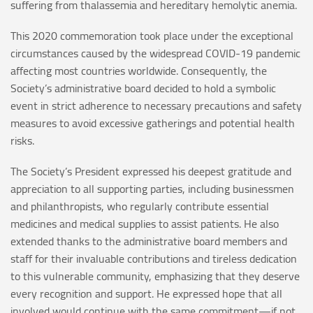
suffering from thalassemia and hereditary hemolytic anemia.
This 2020 commemoration took place under the exceptional
circumstances caused by the widespread COVID-19 pandemic
affecting most countries worldwide. Consequently, the
Society’s administrative board decided to hold a symbolic
event in strict adherence to necessary precautions and safety
measures to avoid excessive gatherings and potential health
risks.
The Society’s President expressed his deepest gratitude and
appreciation to all supporting parties, including businessmen
and philanthropists, who regularly contribute essential
medicines and medical supplies to assist patients. He also
extended thanks to the administrative board members and
staff for their invaluable contributions and tireless dedication
to this vulnerable community, emphasizing that they deserve
every recognition and support. He expressed hope that all
involved would continue with the same commitment—if not