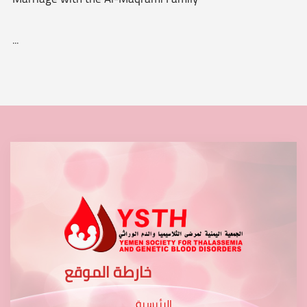
...
خارطة الموقع
الرئيسية