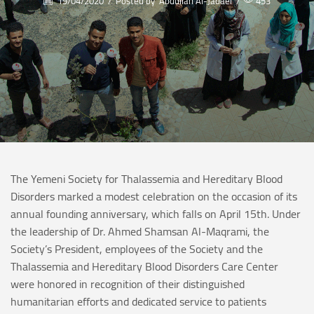
19/04/2020
/
Posted by
Abdullah Al-Jadaei
/
453
The Yemeni Society for Thalassemia and Hereditary Blood
Disorders marked a modest celebration on the occasion of its
annual founding anniversary, which falls on April 15th. Under
the leadership of Dr. Ahmed Shamsan Al-Maqrami, the
Society’s President, employees of the Society and the
Thalassemia and Hereditary Blood Disorders Care Center
were honored in recognition of their distinguished
humanitarian efforts and dedicated service to patients