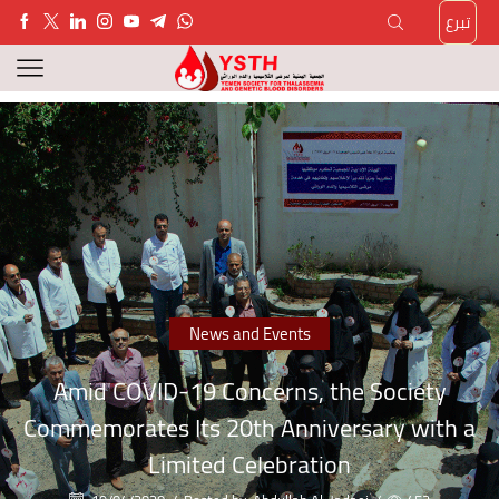
تبرع
News and Events
Amid COVID-19 Concerns, the Society
Commemorates Its 20th Anniversary with a
Limited Celebration