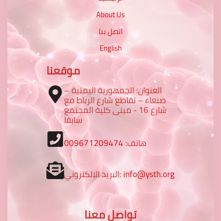
About Us
اتصل بنا
English
موقعنا
العنوان: الجمهورية اليمنية –
صنعاء – تقاطع شارع الرباط مع
شارع 16 - مبنى كلية المجتمع
سابقا
009671209474
هاتف:
البريد الالكتروني:
info@ysth.org
تواصل معنا