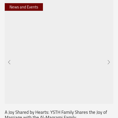
News and Events
A Joy Shared by Hearts: YSTH Family Shares the Joy of
Marriage with the Al-Maqrami Family