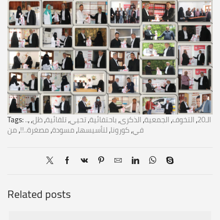
Tags:
..
,
,
ظل
,
تلقائية
,
تحيي
,
باحتفائية
,
الذكرى
,
الجمعية
,
التخوف
,
الـ20
من
,
مصغرة..!!
,
مسودة
,
لتأسيسها
,
كورونا
,
في
Related posts