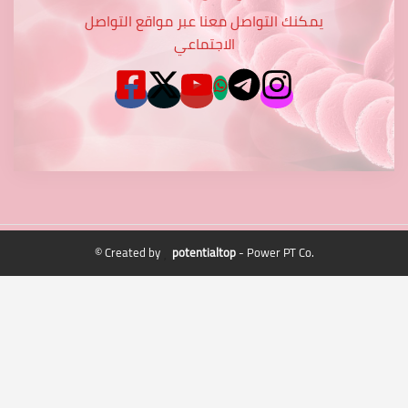
يمكنك التواصل معنا عبر مواقع التواصل
الاجتماعي
© Created by
potentialtop
- Power PT Co.