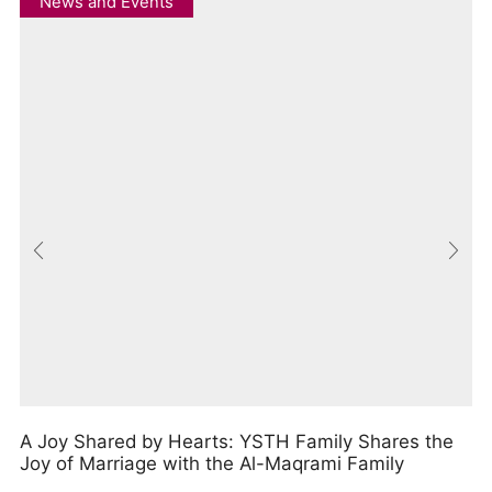
News and Events
A Joy Shared by Hearts: YSTH Family Shares the
Joy of Marriage with the Al-Maqrami Family