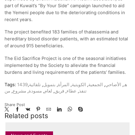
part of Kuwait’s “By Your Side” campaign launched to aid
the Yemeni people due to the deteriorating conditions in
recent years.
The project benefited 183 families of thalassemia and
hereditary blood disorder patients, with an estimated total
of around 915 beneficiaries.
The Eid Sacrifice Project is one of the seasonal initiatives
implemented by the Society to alleviate the financial
burdens and living requirements of the patients’ families.
Tags:
,
تلقائية
,
بتمويل
,
المرأة
,
الكويتية
,
الجمعية
,
الأضاحي
,
1439هـ
من
,
مشروع
,
مسودة
,
لعام
,
فريق
,
عطاء
,
تنفذ
Share Post
Related posts