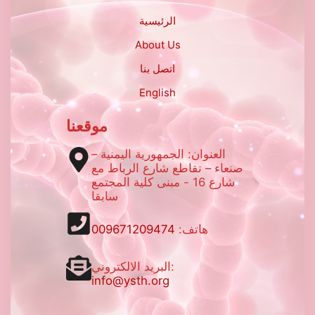
الرئيسية
About Us
اتصل بنا
English
موقعنا
العنوان: الجمهورية اليمنية –
صنعاء – تقاطع شارع الرباط مع
شارع 16 - مبنى كلية المجتمع
سابقا
009671209474
هاتف:
البريد الالكتروني:
info@ysth.org