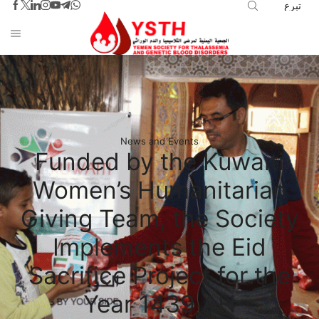
تبرع
News and Events
Funded by the Kuwaiti
Women’s Humanitarian
Giving Team, the Society
Implements the Eid
Sacrifice Project for the
Year 1439 AH