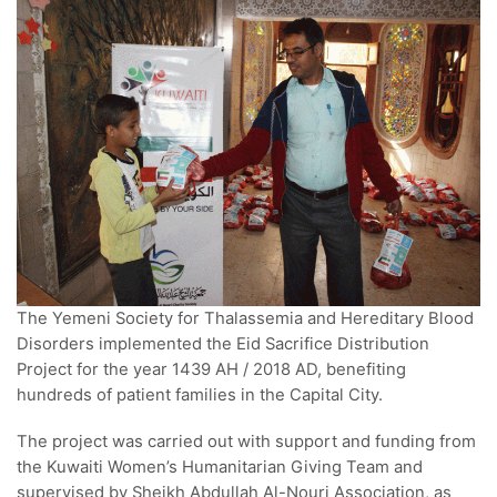
The Yemeni Society for Thalassemia and Hereditary Blood
Disorders implemented the Eid Sacrifice Distribution
Project for the year 1439 AH / 2018 AD, benefiting
hundreds of patient families in the Capital City.
The project was carried out with support and funding from
the Kuwaiti Women’s Humanitarian Giving Team and
supervised by Sheikh Abdullah Al-Nouri Association, as