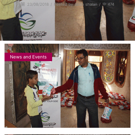
23/08/2018
/
Posted by
abdo shalan
/
474
News and Events