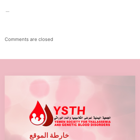
...
Comments are closed
خارطة الموقع