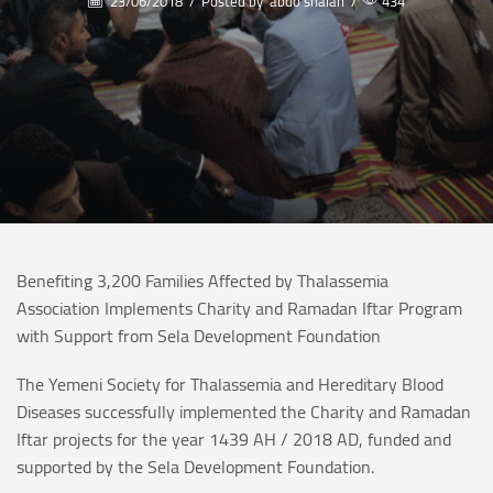
23/06/2018
/
Posted by
abdo shalan
/
434
Benefiting 3,200 Families Affected by Thalassemia
Association Implements Charity and Ramadan Iftar Program
with Support from Sela Development Foundation
The Yemeni Society for Thalassemia and Hereditary Blood
Diseases successfully implemented the Charity and Ramadan
Iftar projects for the year 1439 AH / 2018 AD, funded and
supported by the Sela Development Foundation.