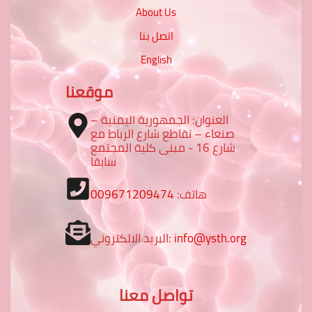
About Us
اتصل بنا
English
موقعنا
العنوان: الجمهورية اليمنية –
صنعاء – تقاطع شارع الرباط مع
شارع 16 - مبنى كلية المجتمع
سابقا
009671209474
هاتف:
البريد الالكتروني:
info@ysth.org
تواصل معنا