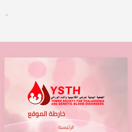
...
خارطة الموقع
الرئيسية