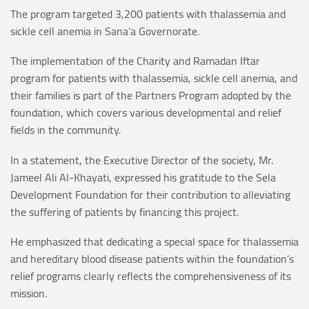
The program targeted 3,200 patients with thalassemia and
sickle cell anemia in Sana’a Governorate.
The implementation of the Charity and Ramadan Iftar
program for patients with thalassemia, sickle cell anemia, and
their families is part of the Partners Program adopted by the
foundation, which covers various developmental and relief
fields in the community.
In a statement, the Executive Director of the society, Mr.
Jameel Ali Al-Khayati, expressed his gratitude to the Sela
Development Foundation for their contribution to alleviating
the suffering of patients by financing this project.
He emphasized that dedicating a special space for thalassemia
and hereditary blood disease patients within the foundation’s
relief programs clearly reflects the comprehensiveness of its
mission.