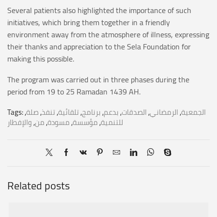
Several patients also highlighted the importance of such
initiatives, which bring them together in a friendly
environment away from the atmosphere of illness, expressing
their thanks and appreciation to the Sela Foundation for
making this possible.
The program was carried out in three phases during the
period from 19 to 25 Ramadan 1439 AH.
Tags:
,
صلة
,
تنفذ
,
تلقائية
,
برنامج
,
بدعم
,
الصدقات
,
الرمضاني
,
الجمعية
والإفطار
,
من
,
مسودة
,
مؤسسة
,
للتنمية
Related posts