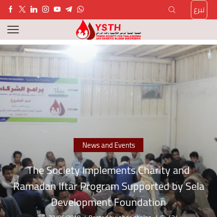
تبرع
News and Events
The Society Implements Charity and
Ramadan Iftar Program Supported by Sela
Development Foundation