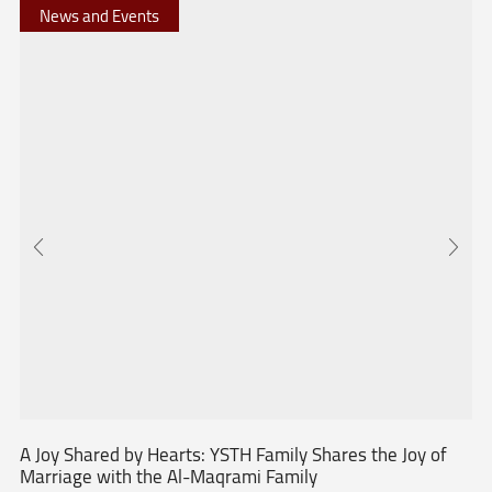
News and Events
A Joy Shared by Hearts: YSTH Family Shares the Joy of
Marriage with the Al-Maqrami Family