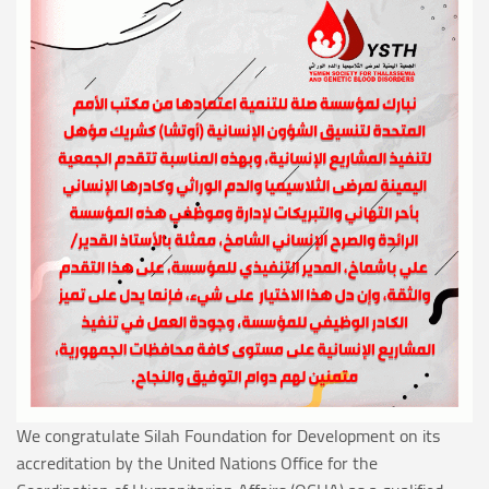
We congratulate Silah Foundation for Development on its
accreditation by the United Nations Office for the