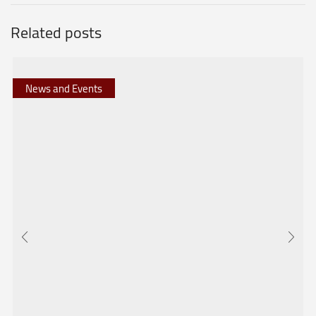
Related posts
News and Events