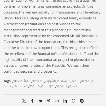
Coordination of Humanitarian Affairs (OCHA) as a qualified
partner for implementing humanitarian projects. On this
occasion, the Yemeni Society for Thalassemia and Hereditary
Blood Disorders, along with its dedicated team, extends its
warmest congratulations and best wishes to the
management and staff of this pioneering humanitarian
institution, represented by the esteemed Mr. Ali Bashmakh,
Executive Director of the foundation, for this achievement
and the trust bestowed upon them. This recognition reflects
the excellence of the foundation’s professional staff and the
high quality of their humanitarian project implementation
across all governorates of the Republic. We wish them
continued success and prosperity.
Tags:
,
صلة
,
تلقائية
,
المتحدة
,
الشؤون
,
الإنسانية
,
الأمم
,
اعتمادها
نبارك
,
من
,
مكتب
,
مسودة
,
لمؤسسة
,
للتنمية
,
لتنسيق