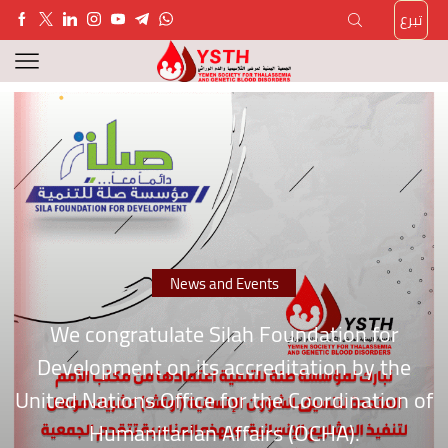
تبرع
News and Events
We congratulate Silah Foundation for
Development on its accreditation by the
United Nations Office for the Coordination of
Humanitarian Affairs (OCHA).