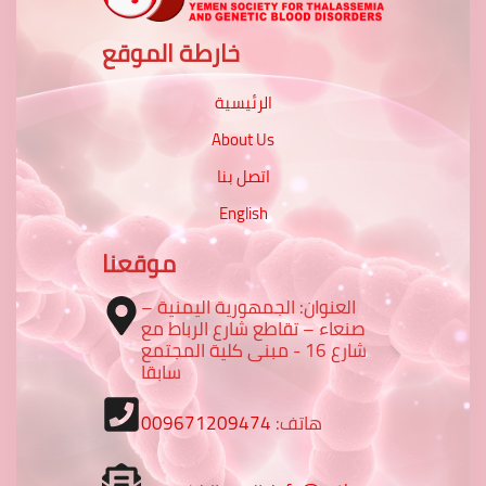
خارطة الموقع
الرئيسية
About Us
اتصل بنا
English
موقعنا
العنوان: الجمهورية اليمنية –
صنعاء – تقاطع شارع الرباط مع
شارع 16 - مبنى كلية المجتمع
سابقا
009671209474
هاتف: