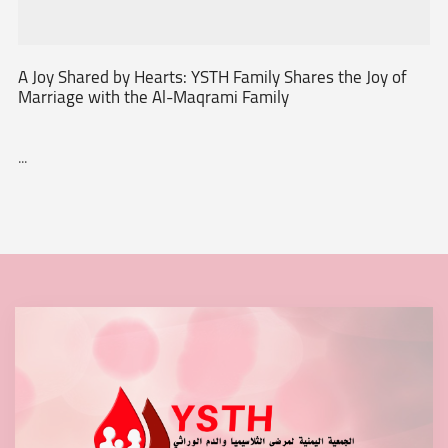
A Joy Shared by Hearts: YSTH Family Shares the Joy of
Marriage with the Al-Maqrami Family
...