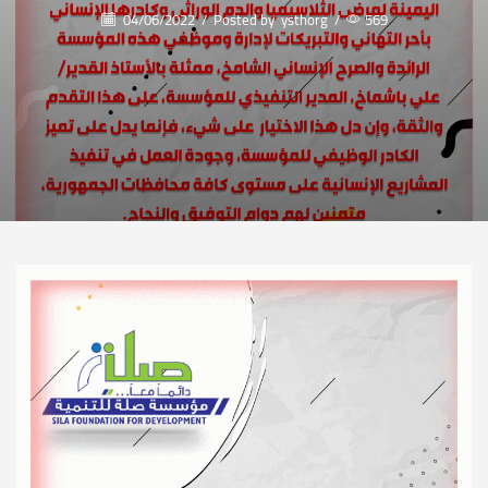
04/06/2022
/
Posted by
ysthorg
/
569