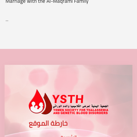
Marriage with the Al-Maqrami Family
...
خارطة الموقع