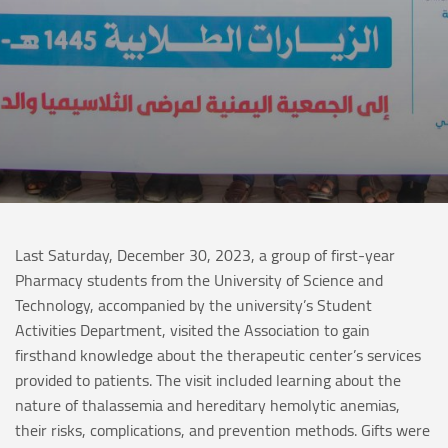
Last Saturday, December 30, 2023, a group of first-year
Pharmacy students from the University of Science and
Technology, accompanied by the university’s Student
Activities Department, visited the Association to gain
firsthand knowledge about the therapeutic center’s services
provided to patients. The visit included learning about the
nature of thalassemia and hereditary hemolytic anemias,
their risks, complications, and prevention methods. Gifts were