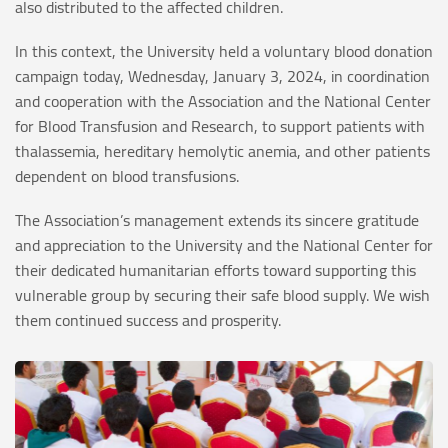
also distributed to the affected children.
In this context, the University held a voluntary blood donation
campaign today, Wednesday, January 3, 2024, in coordination
and cooperation with the Association and the National Center
for Blood Transfusion and Research, to support patients with
thalassemia, hereditary hemolytic anemia, and other patients
dependent on blood transfusions.
The Association’s management extends its sincere gratitude
and appreciation to the University and the National Center for
their dedicated humanitarian efforts toward supporting this
vulnerable group by securing their safe blood supply. We wish
them continued success and prosperity.