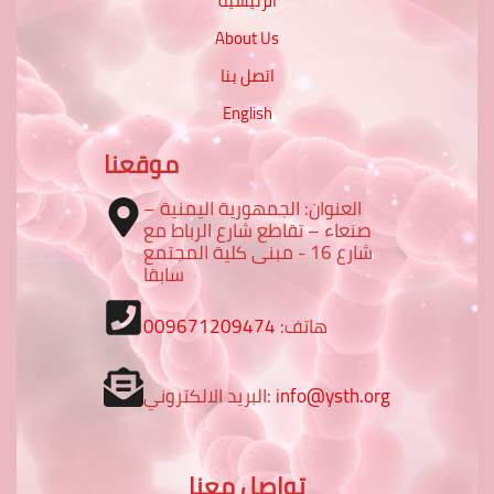
الرئيسية
About Us
اتصل بنا
English
موقعنا
العنوان: الجمهورية اليمنية –
صنعاء – تقاطع شارع الرباط مع
شارع 16 - مبنى كلية المجتمع
سابقا
009671209474
هاتف:
البريد الالكتروني:
info@ysth.org
تواصل معنا