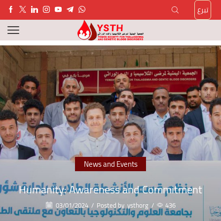
تبرع
News and Events
Humanity: Awareness and Commitment
03/01/2024
/
Posted by
ysthorg
/
436