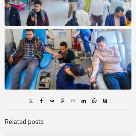
Related posts