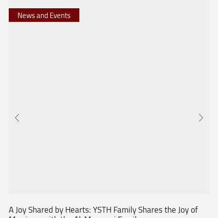
News and Events
A Joy Shared by Hearts: YSTH Family Shares the Joy of