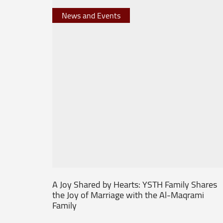
News and Events
A Joy Shared by Hearts: YSTH Family Shares
the Joy of Marriage with the Al-Maqrami
Family