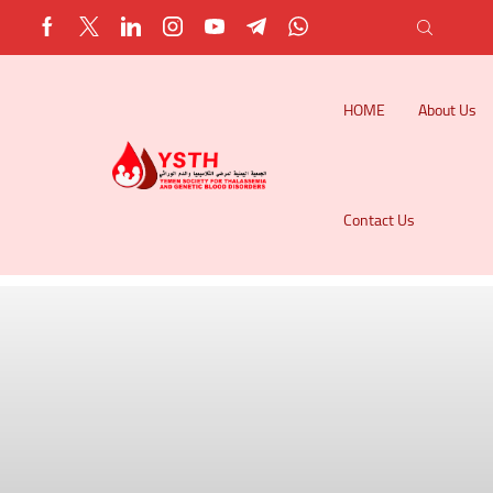
HOME
About Us
Contact Us