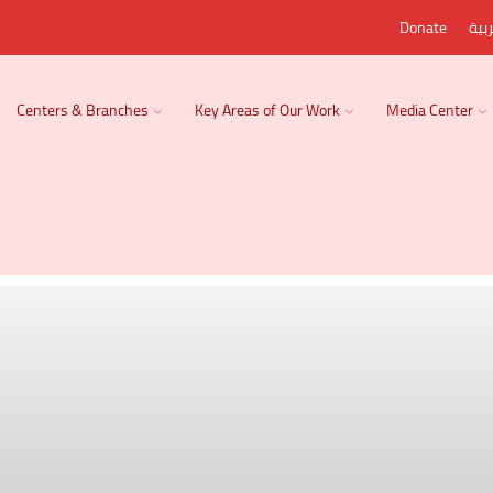
Donate
الع
Centers & Branches
Key Areas of Our Work
Media Center