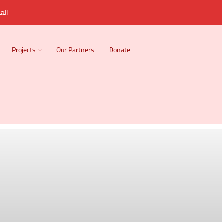
ربية
Projects
Our Partners
Donate