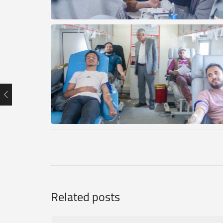
Related posts