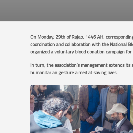
On Monday, 29th of Rajab, 1446 AH, corresponding 
coordination and collaboration with the National B
organized a voluntary blood donation campaign for t
In turn, the association’s management extends its 
humanitarian gesture aimed at saving lives.