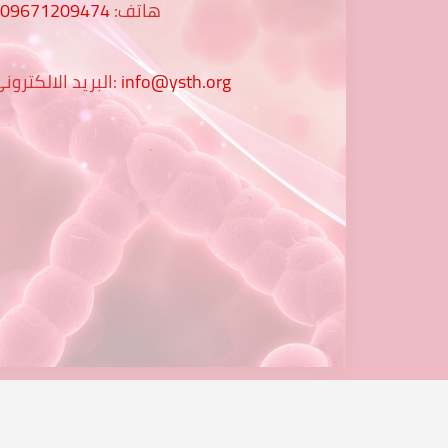
009671209474
هاتف:
البريد الالكتروني:
info@ysth.org