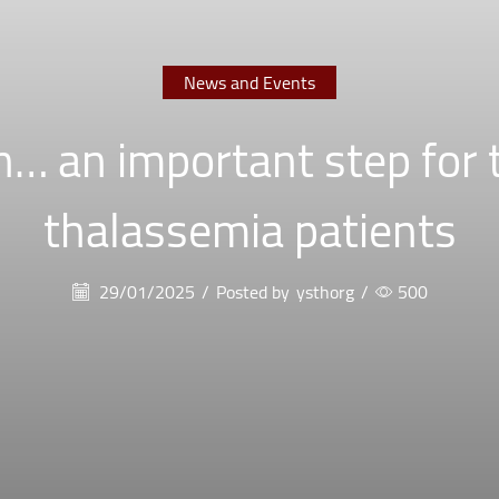
News and Events
… an important step for 
thalassemia patients
29/01/2025
/
Posted by
ysthorg
/
500