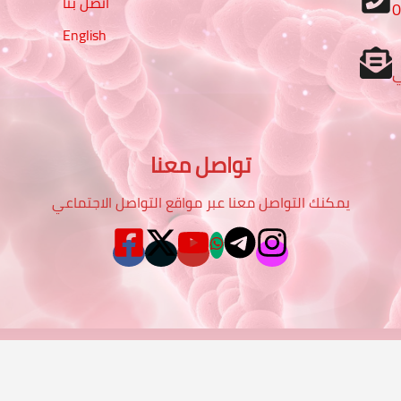
اتصل بنا
English
تواصل معنا
يمكنك التواصل معنا عبر مواقع التواصل الاجتماعي