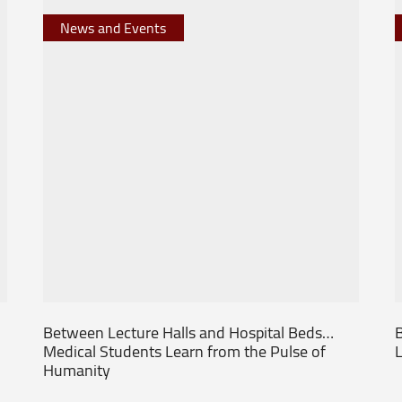
News and Events
Between Lecture Halls and Hospital Beds…
B
Medical Students Learn from the Pulse of
L
Humanity