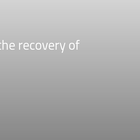
the recovery of