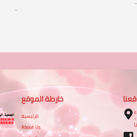
..
...
خارطة الموقع
موق
ا
الرئيسية
– تقاطع شارع الرباط مع شا
م
About Us