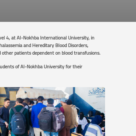
 4, at Al-Nokhba International University, in
Thalassemia and Hereditary Blood Disorders,
d other patients dependent on blood transfusions.
udents of Al-Nokhba University for their