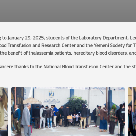
to January 29, 2025, students of the Laboratory Department, Level
lood Transfusion and Research Center and the Yemeni Society for 
he benefit of thalassemia patients, hereditary blood disorders, an
sincere thanks to the National Blood Transfusion Center and the st