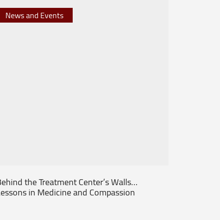
News and Events
News 
ehind the Treatment Center’s Walls…
From th
essons in Medicine and Compassion
Patient