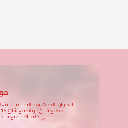
.
...
عنا
لعنوان: الجمهورية اليمنية – صنعاء
رع 16 -
بنى كلية المجتمع سابقا