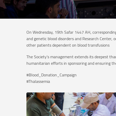
On Wednesday, 19th Safar 1447 AH, corresponding 
and genetic blood disorders and Research Center, o
other patients dependent on blood transfusions
The Society’s management extends its deepest than
humanitarian efforts in sponsoring and ensuring the
#Blood_Donation_Campaign
#Thalassemia