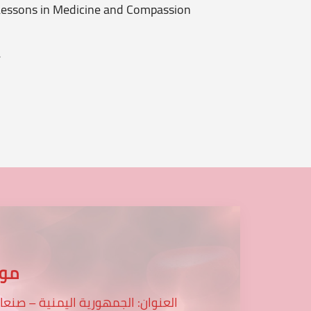
essons in Medicine and Compassion
Patient
.
...
عنا
لعنوان: الجمهورية اليمنية – صنعاء