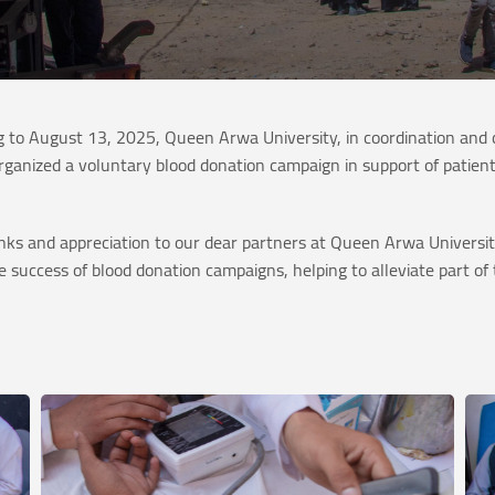
to August 13, 2025, Queen Arwa University, in coordination and c
rganized a voluntary blood donation campaign in support of patient
ks and appreciation to our dear partners at Queen Arwa University
 success of blood donation campaigns, helping to alleviate part of t