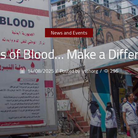
News and Events
s of Blood… Make a Diffe
14/08/2025
/
Posted by
ysthorg
/
296