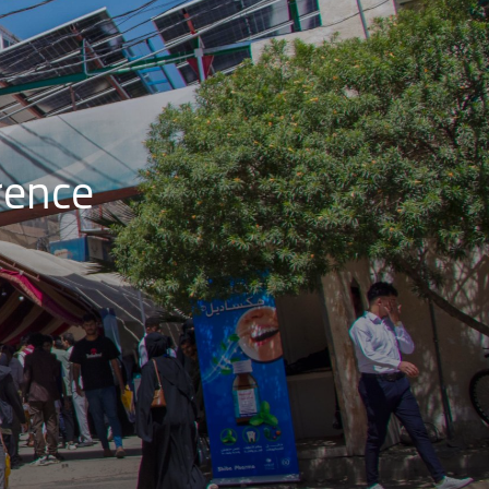
rence