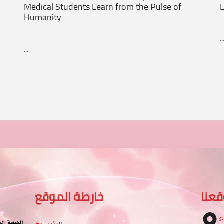
Medical Students Learn from the Pulse of
L
Humanity
..
...
خارطة الموقع
موق
ا