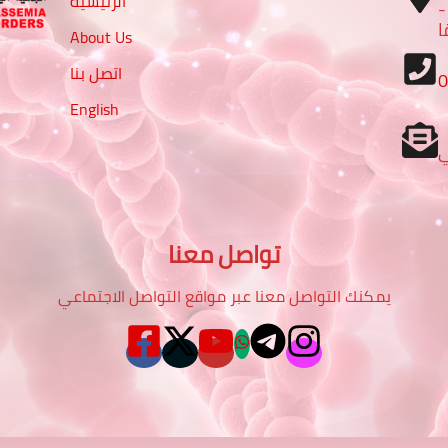
الرئيسية
– تقاطع شارع الرباط مع شا
م
About Us
اتصل بنا
English
تواصل معنا
يمكنك التواصل معنا عبر مواقع التواصل الاجتماعي