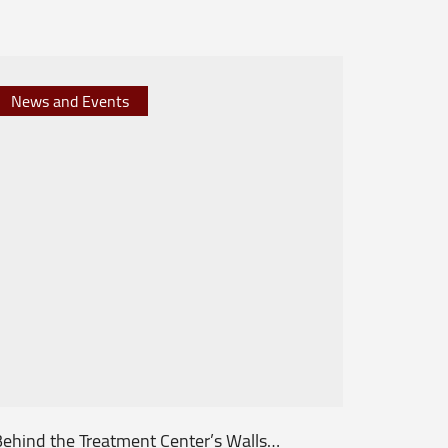
News and Events
News 
ehind the Treatment Center’s Walls…
From th