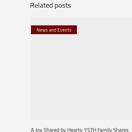
Related posts
News and Events
A Joy Shared by Hearts: YSTH Family Shares