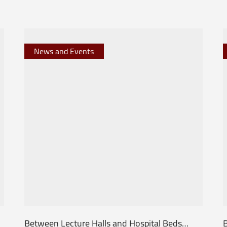
News and Events
Between Lecture Halls and Hospital Beds…
B