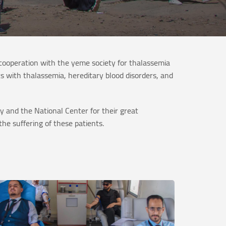
ooperation with the yeme society for thalassemia
s with thalassemia, hereditary blood disorders, and
 and the National Center for their great
he suffering of these patients.