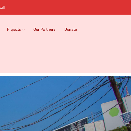
ربية
Projects
Our Partners
Donate