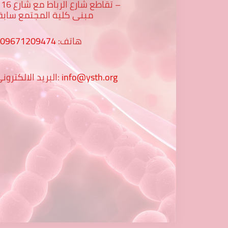
رع 16 -
بنى كلية المجتمع سابقا
009671209474
هاتف:
البريد الالكتروني:
info@ysth.org