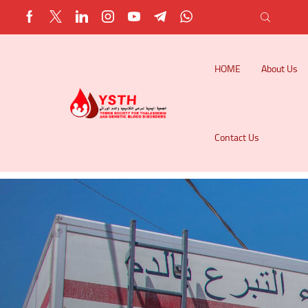
HOME
About Us
Contact Us