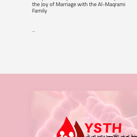
the Joy of Marriage with the Al-Maqrami
Family
...