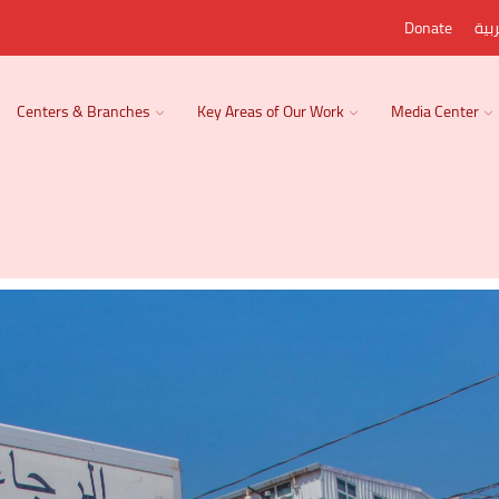
Donate
الع
Centers & Branches
Key Areas of Our Work
Media Center