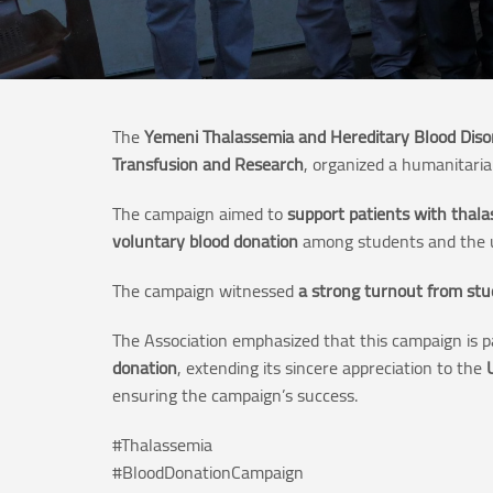
The
Yemeni Thalassemia and Hereditary Blood Diso
Transfusion and Research
, organized a humanitari
The campaign aimed to
support patients with thala
voluntary blood donation
among students and the u
The campaign witnessed
a strong turnout from stu
The Association emphasized that this campaign is p
donation
, extending its sincere appreciation to the
ensuring the campaign’s success.
#Thalassemia
#BloodDonationCampaign