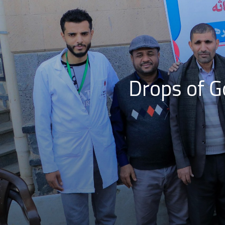
Drops of 