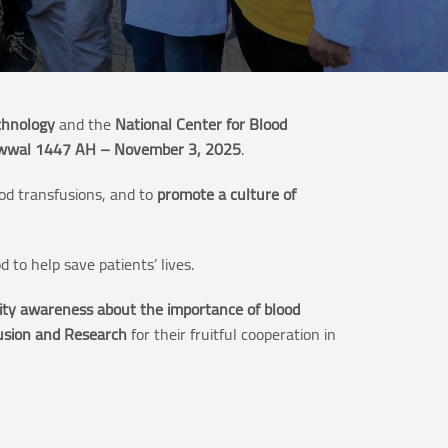
chnology
and the
National Center for Blood
wwal 1447 AH – November 3, 2025
.
ood transfusions, and to
promote a culture of
d to help save patients’ lives.
ty awareness about the importance of blood
fusion and Research
for their fruitful cooperation in