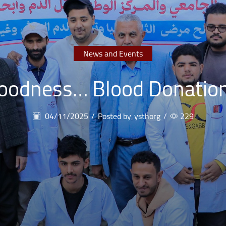
News and Events
Goodness… Blood Donatio
04/11/2025
/
Posted by
ysthorg
/
229