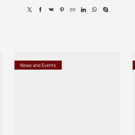
News and Events