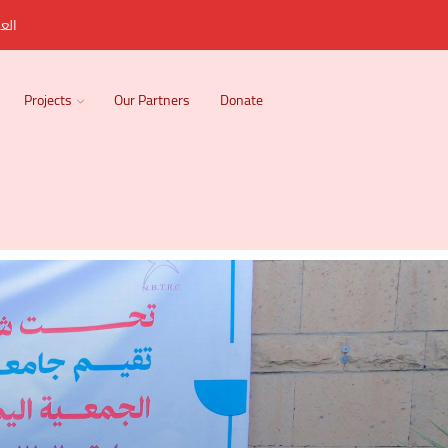
ربية
Projects
Our Partners
Donate