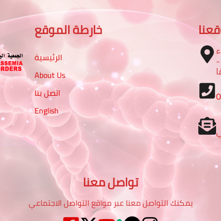
خارطة الموقع
موق
ا
الرئيسية
– تقاطع شارع الرباط مع شا
م
About Us
اتصل بنا
English
تواصل معنا
يمكنك التواصل معنا عبر مواقع التواصل الاجتماعي