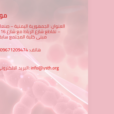
عنا
لعنوان: الجمهورية اليمنية – صنعاء
رع 16 -
بنى كلية المجتمع سابقا
009671209474
هاتف:
البريد الالكتروني:
info@ysth.org