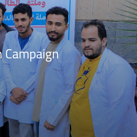
n Campaign