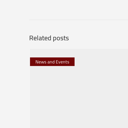
Related posts
News and Events