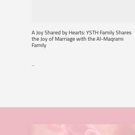
A Joy Shared by Hearts: YSTH Family Shares
the Joy of Marriage with the Al-Maqrami
Family
...