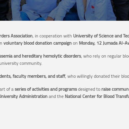
rders Association
, in cooperation with
University of Science and Te
an
voluntary blood donation campaign
on
Monday, 12 Jumada Al-A
ssemia and hereditary hemolytic disorders
, who rely on regular bl
niversity community.
dents, faculty members, and staff
, who willingly donated their bloo
art of a
series of activities and programs
designed to
raise communi
University Administration
and the
National Center for Blood Trans