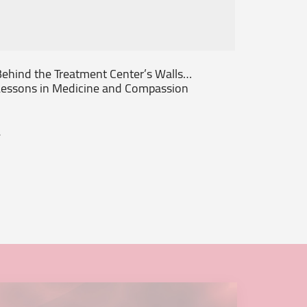
ehind the Treatment Center’s Walls…
From th
essons in Medicine and Compassion
Patient
.
...