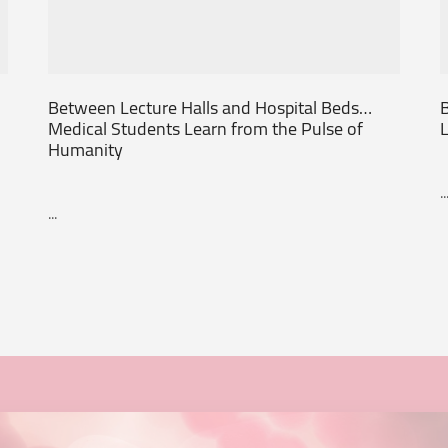
Between Lecture Halls and Hospital Beds…
B
Medical Students Learn from the Pulse of
L
Humanity
..
...