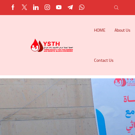
HOME
About Us
Contact Us