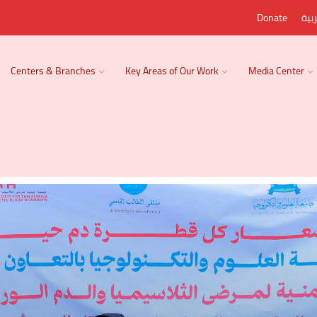
Donate
الع
Centers & Branches
Key Areas of Our Work
Media Center