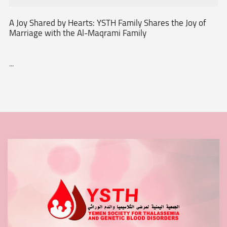
A Joy Shared by Hearts: YSTH Family Shares the Joy of
Marriage with the Al-Maqrami Family
...