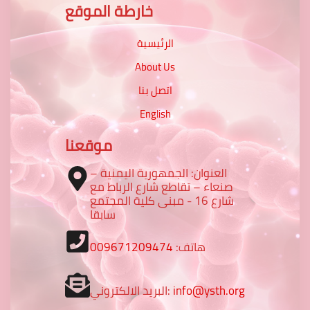
خارطة الموقع
الرئيسية
About Us
اتصل بنا
English
موقعنا
العنوان: الجمهورية اليمنية –
صنعاء – تقاطع شارع الرباط مع
شارع 16 - مبنى كلية المجتمع
سابقا
009671209474
هاتف:
البريد الالكتروني:
info@ysth.org