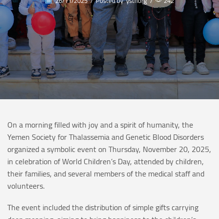
26/11/2025
/
Posted by
ysthorg
/
242
On a morning filled with joy and a spirit of humanity, the
Yemen Society for Thalassemia and Genetic Blood Disorders
organized a symbolic event on Thursday, November 20, 2025,
in celebration of World Children’s Day, attended by children,
their families, and several members of the medical staff and
volunteers.
The event included the distribution of simple gifts carrying