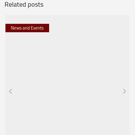
Related posts
News and Events