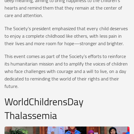
deep meaning, aiming to bring happiness to the children’s
hearts and remind them that they remain at the center of
care and attention.
The Society’s president emphasized that every child deserves
to enjoy a complete childhood like others, with less pain in
their lives and more room for hope—stronger and brighter.
This event comes as part of the Society’s efforts to reinforce
its humanitarian mission and to amplify the voices of children
who face challenges with courage and a will to live, on a day
dedicated to reminding the world of their rights and their
future.
WorldChildrensDay
Thalassemia