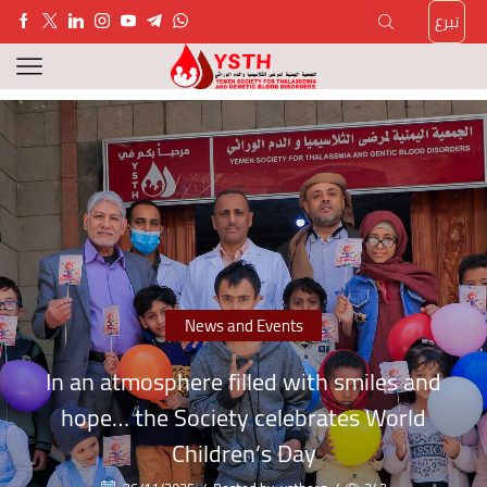
تبرع
News and Events
In an atmosphere filled with smiles and
hope… the Society celebrates World
Children’s Day