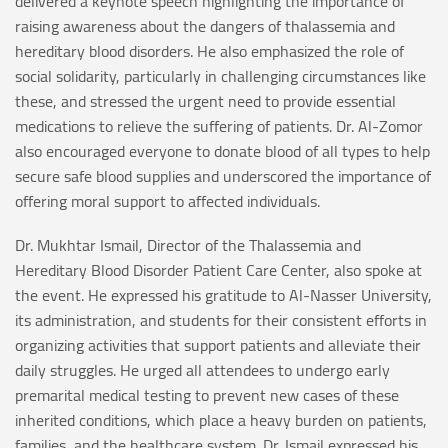
delivered a keynote speech highlighting the importance of
raising awareness about the dangers of thalassemia and
hereditary blood disorders. He also emphasized the role of
social solidarity, particularly in challenging circumstances like
these, and stressed the urgent need to provide essential
medications to relieve the suffering of patients. Dr. Al-Zomor
also encouraged everyone to donate blood of all types to help
secure safe blood supplies and underscored the importance of
offering moral support to affected individuals.
Dr. Mukhtar Ismail, Director of the Thalassemia and
Hereditary Blood Disorder Patient Care Center, also spoke at
the event. He expressed his gratitude to Al-Nasser University,
its administration, and students for their consistent efforts in
organizing activities that support patients and alleviate their
daily struggles. He urged all attendees to undergo early
premarital medical testing to prevent new cases of these
inherited conditions, which place a heavy burden on patients,
families, and the healthcare system. Dr. Ismail expressed his