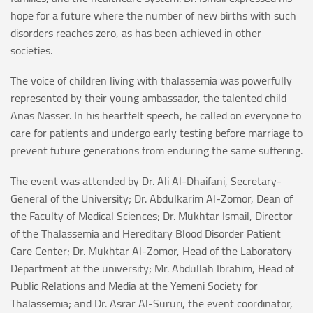
hope for a future where the number of new births with such
disorders reaches zero, as has been achieved in other
societies.
The voice of children living with thalassemia was powerfully
represented by their young ambassador, the talented child
Anas Nasser. In his heartfelt speech, he called on everyone to
care for patients and undergo early testing before marriage to
prevent future generations from enduring the same suffering.
The event was attended by Dr. Ali Al-Dhaifani, Secretary-
General of the University; Dr. Abdulkarim Al-Zomor, Dean of
the Faculty of Medical Sciences; Dr. Mukhtar Ismail, Director
of the Thalassemia and Hereditary Blood Disorder Patient
Care Center; Dr. Mukhtar Al-Zomor, Head of the Laboratory
Department at the university; Mr. Abdullah Ibrahim, Head of
Public Relations and Media at the Yemeni Society for
Thalassemia; and Dr. Asrar Al-Sururi, the event coordinator,