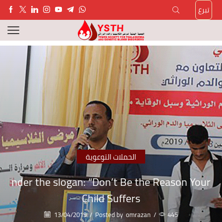
تبرع
الحملات التوعوية
nder the slogan: “Don’t Be the Reason Your
Child Suffers
13/04/2019
/
Posted by
omrazan
/
445