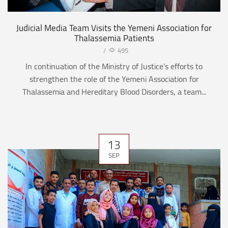
Judicial Media Team Visits the Yemeni Association for
Thalassemia Patients
/
495
In continuation of the Ministry of Justice’s efforts to
strengthen the role of the Yemeni Association for
Thalassemia and Hereditary Blood Disorders, a team...
13
SEP