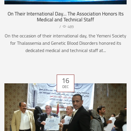
On Their International Day… The Association Honors Its
Medical and Technical Staff
/
489
On the occasion of their international day, the Yemeni Society
for Thalassemia and Genetic Blood Disorders honored its
dedicated medical and technical staff at...
16
DEC