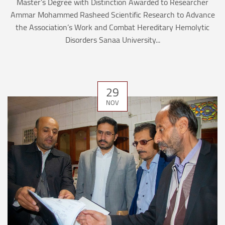
Master’s Degree with Distinction Awarded to Researcher
Ammar Mohammed Rasheed Scientific Research to Advance
the Association’s Work and Combat Hereditary Hemolytic
Disorders Sanaa University...
29
NOV