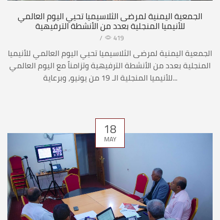
الجمعية اليمنية لمرضى الثلاسيميا تحيي اليوم العالمي
للأنيميا المنجلية بعدد من الأنشطة الترفيهية
/
419
الجمعية اليمنية لمرضى الثلاسيميا تحيي اليوم العالمي للأنيميا
المنجلية بعدد من الأنشطة الترفيهية وتزامناً مع اليوم العالمي
للأنيميا المنجلية الـ 19 من يونيو، وبرعاية...
18
MAY