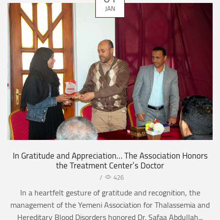
JAN
In Gratitude and Appreciation… The Association Honors
the Treatment Center’s Doctor
/
426
In a heartfelt gesture of gratitude and recognition, the
management of the Yemeni Association for Thalassemia and
Hereditary Blood Disorders honored Dr. Safaa Abdullah...