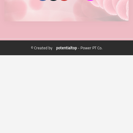
© Created by
potentialtop
- Power PT Co.