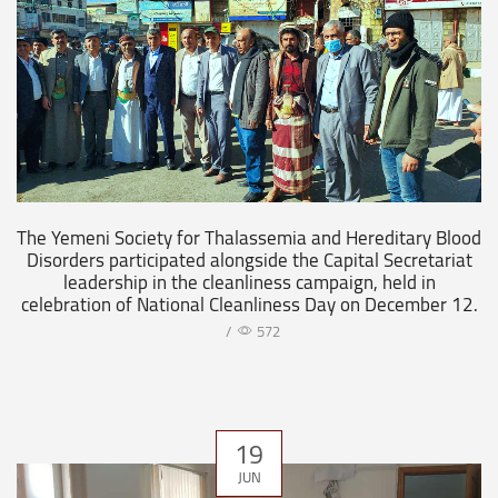
The Yemeni Society for Thalassemia and Hereditary Blood
Disorders participated alongside the Capital Secretariat
leadership in the cleanliness campaign, held in
celebration of National Cleanliness Day on December 12.
/
572
19
JUN