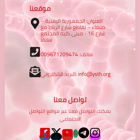
موقعنا
العنوان: الجمهورية اليمنية –
صنعاء – تقاطع شارع الرباط مع
شارع 16 - مبنى كلية المجتمع
سابقا
009671209474
هاتف:
البريد الالكتروني:
info@ysth.org
تواصل معنا
يمكنك التواصل معنا عبر مواقع التواصل
الاجتماعي