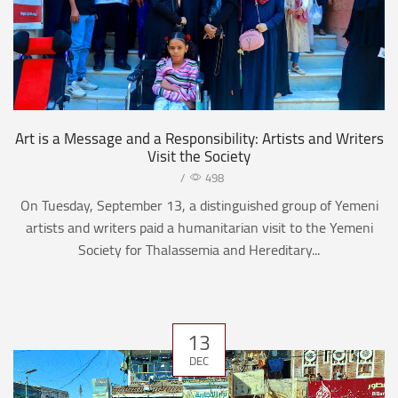
Art is a Message and a Responsibility: Artists and Writers
Visit the Society
/
498
On Tuesday, September 13, a distinguished group of Yemeni
artists and writers paid a humanitarian visit to the Yemeni
Society for Thalassemia and Hereditary...
13
DEC