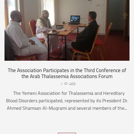
The Association Participates in the Third Conference of
the Arab Thalassemia Associations Forum
/
469
The Yemeni Association for Thalassemia and Hereditary
Blood Disorders participated, represented by its President Dr.
Ahmed Shamsan Al-Muqrami and several members of the...