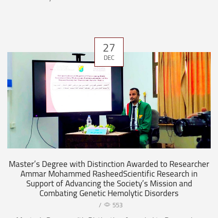
27
DEC
Master’s Degree with Distinction Awarded to Researcher
Ammar Mohammed RasheedScientific Research in
Support of Advancing the Society’s Mission and
Combating Genetic Hemolytic Disorders
/
553