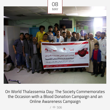
08
MAY
On World Thalassemia Day: The Society Commemorates
the Occasion with a Blood Donation Campaign and an
Online Awareness Campaign
/
506