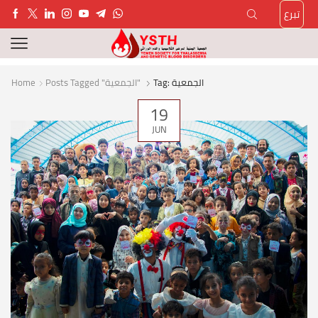
تبرع
Home
Posts Tagged "الجمعية"
Tag: الجمعية
19
JUN