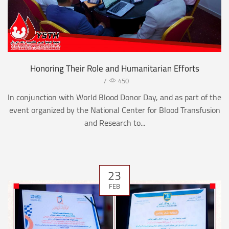
Honoring Their Role and Humanitarian Efforts
/
450
In conjunction with World Blood Donor Day, and as part of the
event organized by the National Center for Blood Transfusion
and Research to...
23
FEB