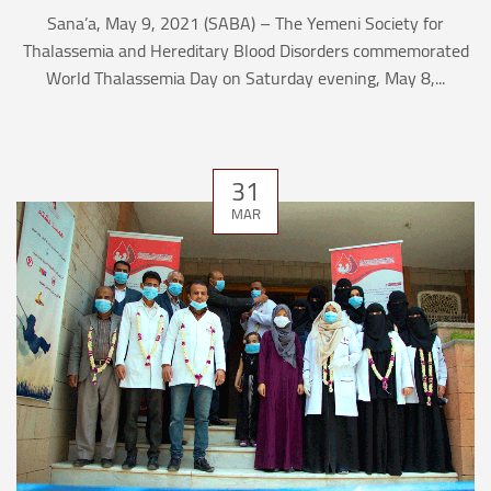
Sana’a, May 9, 2021 (SABA) – The Yemeni Society for
Thalassemia and Hereditary Blood Disorders commemorated
World Thalassemia Day on Saturday evening, May 8,...
31
MAR