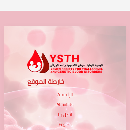
خارطة الموقع
الرئيسية
About Us
اتصل بنا
English