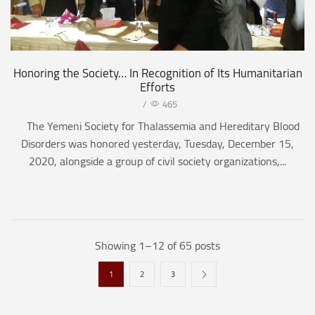
Honoring the Society… In Recognition of Its Humanitarian
Efforts
/
465
The Yemeni Society for Thalassemia and Hereditary Blood
Disorders was honored yesterday, Tuesday, December 15,
2020, alongside a group of civil society organizations,...
Showing 1–12 of 65 posts
1
2
3