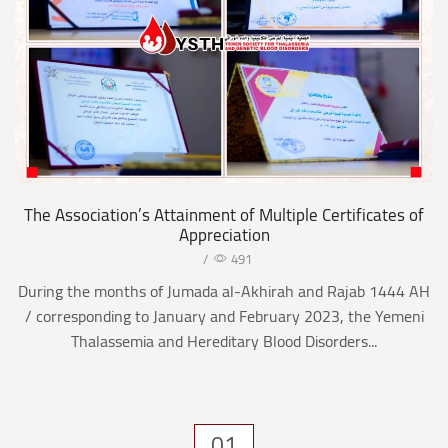
The Association’s Attainment of Multiple Certificates of
Appreciation
/
491
During the months of Jumada al-Akhirah and Rajab 1444 AH
/ corresponding to January and February 2023, the Yemeni
Thalassemia and Hereditary Blood Disorders...
01